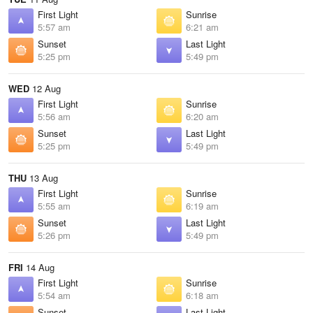
First Light
Sunrise
5:57 am
6:21 am
Sunset
Last Light
5:25 pm
5:49 pm
WED
12 Aug
First Light
Sunrise
5:56 am
6:20 am
Sunset
Last Light
5:25 pm
5:49 pm
THU
13 Aug
First Light
Sunrise
5:55 am
6:19 am
Sunset
Last Light
5:26 pm
5:49 pm
FRI
14 Aug
First Light
Sunrise
5:54 am
6:18 am
Sunset
Last Light