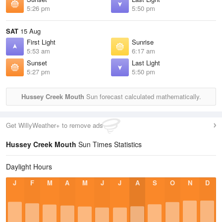
5:26 pm
5:50 pm
SAT
15 Aug
First Light
Sunrise
5:53 am
6:17 am
Sunset
Last Light
5:27 pm
5:50 pm
Hussey Creek Mouth
Sun forecast calculated mathematically.
Get WillyWeather+ to remove ads
Hussey Creek Mouth
Sun Times Statistics
Daylight Hours
J
F
M
A
M
J
J
A
S
O
N
D