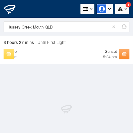
1
8 hours 27 mins
Until First Light
Sunrise
Sunset
6:22 am
5:24 pm