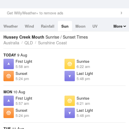
Get WillyWeather+ to remove ads
Weather
Wind
Rainfall
Sun
Moon
UV
More
Tides
Swell
Hussey Creek Mouth
Sunrise / Sunset Times
Australia
QLD
Sunshine Coast
TODAY
9 Aug
First Light
Sunrise
5:58 am
6:22 am
Sunset
Last Light
5:24 pm
5:48 pm
MON
10 Aug
First Light
Sunrise
5:57 am
6:21 am
Sunset
Last Light
5:24 pm
5:48 pm
TUE
11 Aug