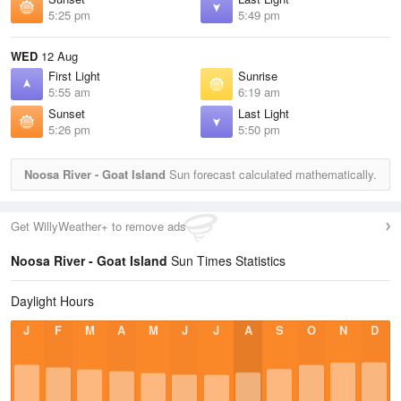
5:25 pm
5:49 pm
WED
12 Aug
First Light
Sunrise
5:55 am
6:19 am
Sunset
Last Light
5:26 pm
5:50 pm
Noosa River - Goat Island
Sun forecast calculated mathematically.
Get WillyWeather+ to remove ads
Noosa River - Goat Island
Sun Times Statistics
Daylight Hours
J
F
M
A
M
J
J
A
S
O
N
D