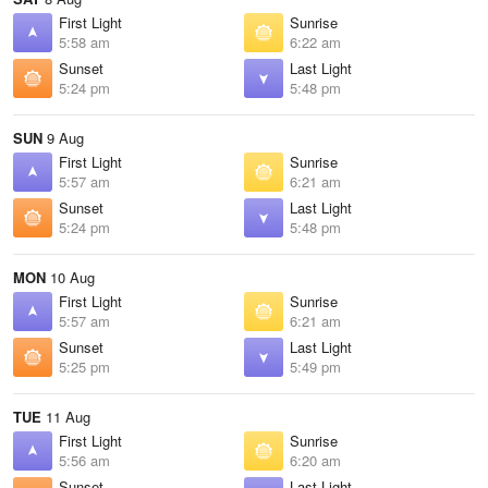
First Light
Sunrise
5:58 am
6:22 am
Sunset
Last Light
5:24 pm
5:48 pm
SUN
9 Aug
First Light
Sunrise
5:57 am
6:21 am
Sunset
Last Light
5:24 pm
5:48 pm
MON
10 Aug
First Light
Sunrise
5:57 am
6:21 am
Sunset
Last Light
5:25 pm
5:49 pm
TUE
11 Aug
First Light
Sunrise
5:56 am
6:20 am
Sunset
Last Light