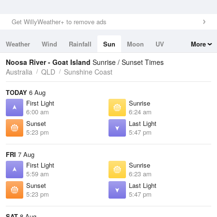
Get WillyWeather+ to remove ads
Weather
Wind
Rainfall
Sun
Moon
UV
More
Tides
Swell
Noosa River - Goat Island
Sunrise / Sunset Times
Australia
QLD
Sunshine Coast
TODAY
6 Aug
First Light
Sunrise
6:00 am
6:24 am
Sunset
Last Light
5:23 pm
5:47 pm
FRI
7 Aug
First Light
Sunrise
5:59 am
6:23 am
Sunset
Last Light
5:23 pm
5:47 pm
SAT
8 Aug