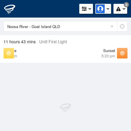
0
11 hours 43 mins
Until First Light
Sunrise
Sunset
6:24 am
5:23 pm