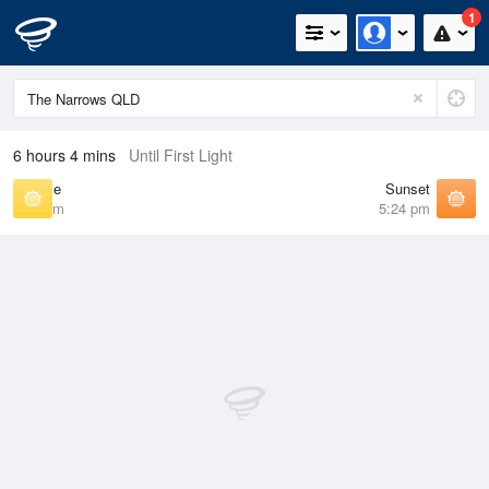
1
6 hours 4 mins
Until First Light
Sunrise
Sunset
6:22 am
5:24 pm