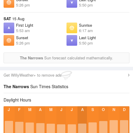
5:26 pm
5:50 pm
SAT
15 Aug
First Light
Sunrise
5:53 am
6:17 am
Sunset
Last Light
5:26 pm
5:50 pm
The Narrows
Sun forecast calculated mathematically.
Get WillyWeather+ to remove ads
The Narrows
Sun Times Statistics
Daylight Hours
J
F
M
A
M
J
J
A
S
O
N
D