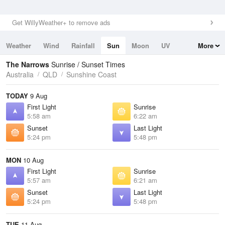
Get WillyWeather+ to remove ads
Weather
Wind
Rainfall
Sun
Moon
UV
More
Tides
Swell
The Narrows
Sunrise / Sunset Times
Australia
QLD
Sunshine Coast
TODAY
9 Aug
First Light
Sunrise
5:58 am
6:22 am
Sunset
Last Light
5:24 pm
5:48 pm
MON
10 Aug
First Light
Sunrise
5:57 am
6:21 am
Sunset
Last Light
5:24 pm
5:48 pm
TUE
11 Aug