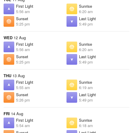
First Light
Sunrise
5:56 am
6:20 am
Sunset
Last Light
5:25 pm
5:49 pm
WED
12 Aug
First Light
Sunrise
5:56 am
6:20 am
Sunset
Last Light
5:25 pm
5:49 pm
THU
13 Aug
First Light
Sunrise
5:55 am
6:19 am
Sunset
Last Light
5:26 pm
5:49 pm
FRI
14 Aug
First Light
Sunrise
5:54 am
6:18 am
Sunset
Last Light