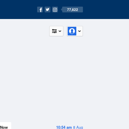
77,622
Now
10:54 am
8 Aug