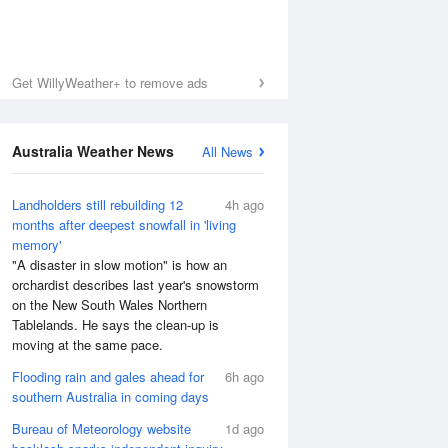
Get WillyWeather+ to remove ads
Australia Weather News
All News
Landholders still rebuilding 12
4h ago
months after deepest snowfall in 'living
memory'
"A disaster in slow motion" is how an
orchardist describes last year's snowstorm
on the New South Wales Northern
Tablelands. He says the clean-up is
moving at the same pace.
Flooding rain and gales ahead for
6h ago
southern Australia in coming days
Bureau of Meteorology website
1d ago