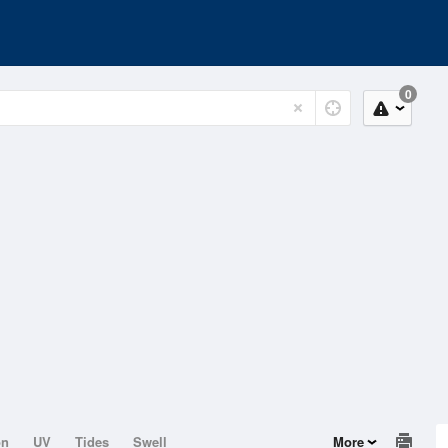
0
on
UV
Tides
Swell
More