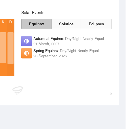
Solar Events
N
D
Equinox
Solstice
Eclipses
Autumnal Equinox
Day/Night Nearly Equal
21 March, 2027
Spring Equinox
Day/Night Nearly Equal
23 September, 2026