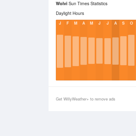
Wolvi
Sun Times Statistics
Daylight Hours
J
F
M
A
M
J
J
A
S
O
Get WillyWeather+ to remove ads