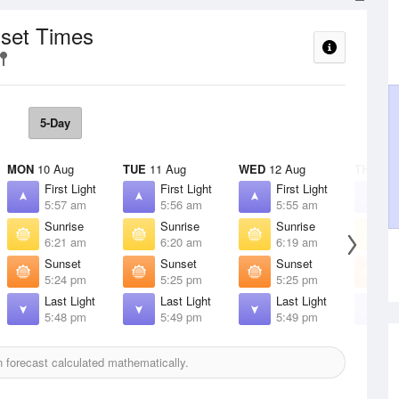
nset Times
5-Day
MON
10 Aug
TUE
11 Aug
WED
12 Aug
THU
13 
First Light
First Light
First Light
F
5:57 am
5:56 am
5:55 am
5
Sunrise
Sunrise
Sunrise
S
6:21 am
6:20 am
6:19 am
6
Sunset
Sunset
Sunset
S
5:24 pm
5:25 pm
5:25 pm
5
Last Light
Last Light
Last Light
L
5:48 pm
5:49 pm
5:49 pm
5
forecast calculated mathematically.