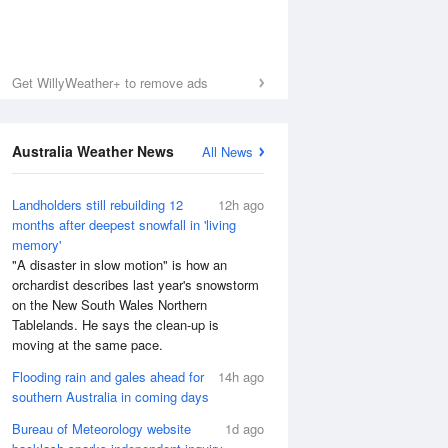
Get WillyWeather+ to remove ads
Australia Weather News
All News
Landholders still rebuilding 12
12h ago
months after deepest snowfall in 'living
memory'
"A disaster in slow motion" is how an
orchardist describes last year's snowstorm
on the New South Wales Northern
Tablelands. He says the clean-up is
moving at the same pace.
Flooding rain and gales ahead for
14h ago
southern Australia in coming days
Bureau of Meteorology website
1d ago