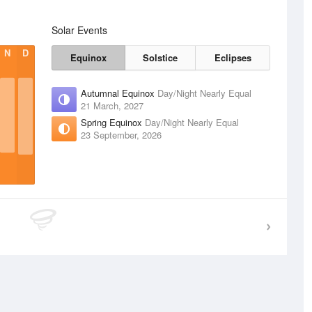
Solar Events
N
D
Equinox
Solstice
Eclipses
Autumnal Equinox
Day/Night Nearly Equal
21 March, 2027
Spring Equinox
Day/Night Nearly Equal
23 September, 2026