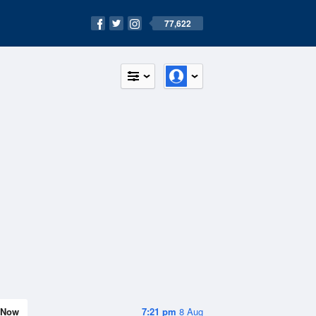
77,622
Now
7:21 pm
8 Aug