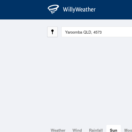
Weather
Wind
Rainfall
Sun
Mo