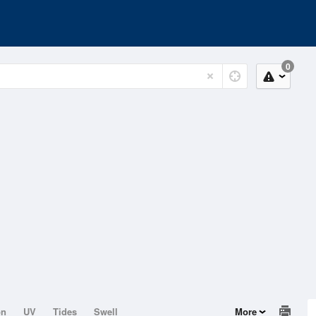
0
on
UV
Tides
Swell
More