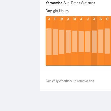
Yaroomba
Sun Times Statistics
Daylight Hours
J
F
M
A
M
J
J
A
S
O
Get WillyWeather+ to remove ads