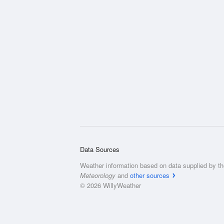
Data Sources
Weather information based on data supplied by t
Meteorology
and
other sources
© 2026 WillyWeather