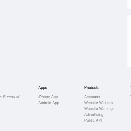
Apps
Products
he
Bureau of
iPhone App
Accounts
Android App
Website Widgets
Website Warnings
Advertising
Public API