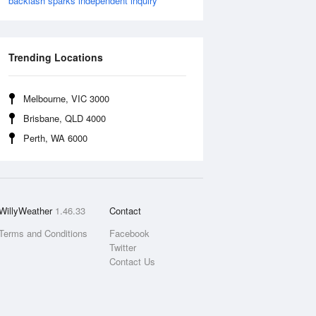
backlash sparks independent inquiry
Trending Locations
Melbourne, VIC 3000
Brisbane, QLD 4000
Perth, WA 6000
WillyWeather
1.46.33
Contact
Terms and Conditions
Facebook
Twitter
Contact Us