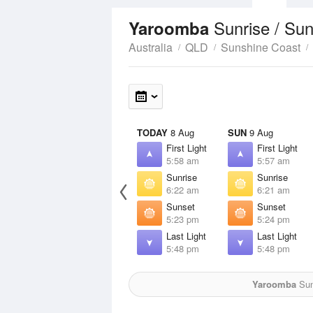
Sunrise / Su
Yaroomba
Australia
QLD
Sunshine Coast
TODAY
8 Aug
SUN
9 Aug
First Light
First Light
5:58 am
5:57 am
Sunrise
Sunrise
6:22 am
6:21 am
Sunset
Sunset
5:23 pm
5:24 pm
Last Light
Last Light
5:48 pm
5:48 pm
Yaroomba
Sun 