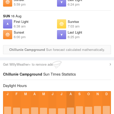
5:59 pm
6:24 pm
SUN
16 Aug
First Light
Sunrise
6:38 am
7:03 am
Sunset
Last Light
6:00 pm
6:25 pm
Chillunie Campground
Sun forecast calculated mathematically.
Get WillyWeather+ to remove ads
Chillunie Campground
Sun Times Statistics
Daylight Hours
J
F
M
A
M
J
J
A
S
O
N
D