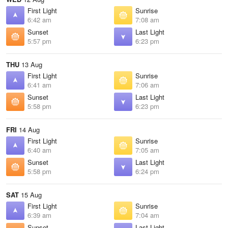
First Light
Sunrise
6:42 am
7:08 am
Sunset
Last Light
5:57 pm
6:23 pm
THU
13 Aug
First Light
Sunrise
6:41 am
7:06 am
Sunset
Last Light
5:58 pm
6:23 pm
FRI
14 Aug
First Light
Sunrise
6:40 am
7:05 am
Sunset
Last Light
5:58 pm
6:24 pm
SAT
15 Aug
First Light
Sunrise
6:39 am
7:04 am
Sunset
Last Light