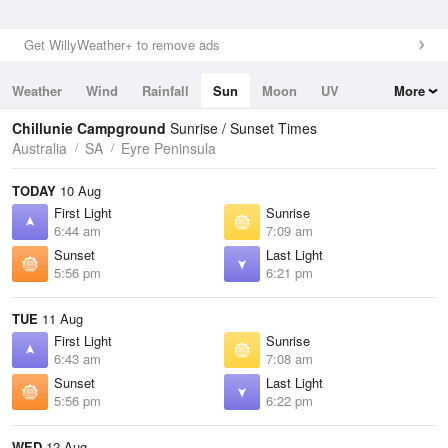
Get WillyWeather+ to remove ads
Weather
Wind
Rainfall
Sun
Moon
UV
More
Tides
Swell
Chillunie Campground
Sunrise / Sunset Times
Australia
SA
Eyre Peninsula
TODAY
10 Aug
First Light
Sunrise
6:44 am
7:09 am
Sunset
Last Light
5:56 pm
6:21 pm
TUE
11 Aug
First Light
Sunrise
6:43 am
7:08 am
Sunset
Last Light
5:56 pm
6:22 pm
WED
12 Aug