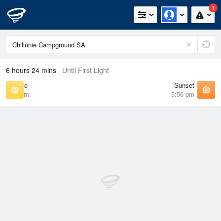
1
6 hours 24 mins
Until First Light
Sunrise
Sunset
7:09 am
5:56 pm