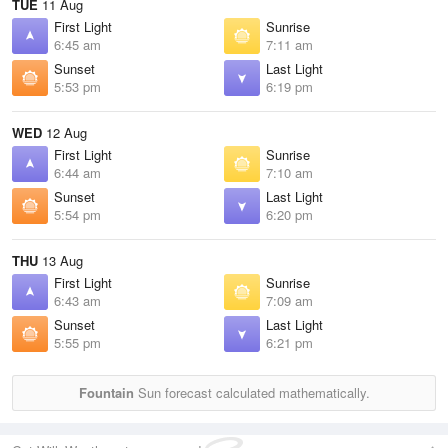
TUE
11 Aug
First Light
Sunrise
6:45 am
7:11 am
Sunset
Last Light
5:53 pm
6:19 pm
WED
12 Aug
First Light
Sunrise
6:44 am
7:10 am
Sunset
Last Light
5:54 pm
6:20 pm
THU
13 Aug
First Light
Sunrise
6:43 am
7:09 am
Sunset
Last Light
5:55 pm
6:21 pm
Fountain
Sun forecast calculated mathematically.