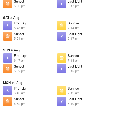
Sunset
Last Light
5:50 pm
6:17 pm
SAT
8 Aug
First Light
Sunrise
6:48 am
7:14 am
Sunset
Last Light
5:51 pm
6:17 pm
SUN
9 Aug
First Light
Sunrise
6:47 am
7:13 am
Sunset
Last Light
5:52 pm
6:18 pm
MON
10 Aug
First Light
Sunrise
6:46 am
7:12 am
Sunset
Last Light
5:52 pm
6:19 pm