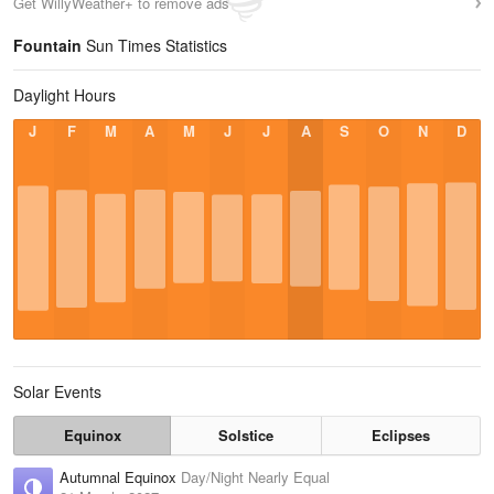
Get WillyWeather+ to remove ads
Fountain
Sun Times Statistics
Daylight Hours
J
F
M
A
M
J
J
A
S
O
N
D
Solar Events
Equinox
Solstice
Eclipses
Autumnal Equinox
Day/Night Nearly Equal