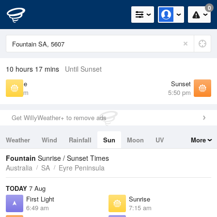
0
10 hours 17 mins
Until Sunset
Sunrise
Sunset
7:15 am
5:50 pm
Get WillyWeather+ to remove ads
Weather
Wind
Rainfall
Sun
Moon
UV
More
Tides
Swell
Fountain
Sunrise / Sunset Times
Australia
SA
Eyre Peninsula
TODAY
7 Aug
First Light
Sunrise
6:49 am
7:15 am