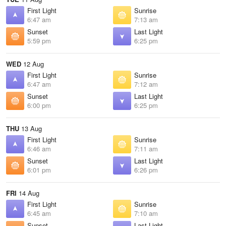
First Light
Sunrise
6:47 am
7:13 am
Sunset
Last Light
5:59 pm
6:25 pm
WED
12 Aug
First Light
Sunrise
6:47 am
7:12 am
Sunset
Last Light
6:00 pm
6:25 pm
THU
13 Aug
First Light
Sunrise
6:46 am
7:11 am
Sunset
Last Light
6:01 pm
6:26 pm
FRI
14 Aug
First Light
Sunrise
6:45 am
7:10 am
Sunset
Last Light