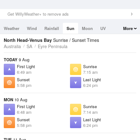
Get WillyWeather+ to remove ads
Weather
Wind
Rainfall
Sun
Moon
UV
More
Tides
Swell
North Head-Venus Bay
Sunrise / Sunset Times
Australia
SA
Eyre Peninsula
TODAY
9 Aug
First Light
Sunrise
6:49 am
7:15 am
Sunset
Last Light
5:58 pm
6:24 pm
MON
10 Aug
First Light
Sunrise
6:48 am
7:14 am
Sunset
Last Light
5:58 pm
6:24 pm
TUE
11 Aug