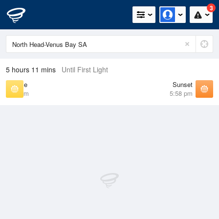
3
5 hours 11 mins
Until First Light
Sunrise
Sunset
7:15 am
5:58 pm