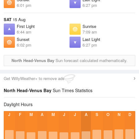
6:01 pm
6:27 pm
SAT
15 Aug
First Light
Sunrise
6:44 am
7:09 am
Sunset
Last Light
6:02 pm
6:27 pm
North Head-Venus Bay
Sun forecast calculated mathematically.
Get WillyWeather+ to remove ads
North Head-Venus Bay
Sun Times Statistics
Daylight Hours
J
F
M
A
M
J
J
A
S
O
N
D