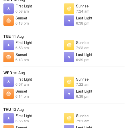
First Light
Sunrise
6:58 am
7:24 am
Sunset
Last Light
6:13 pm
6:38 pm
TUE
11 Aug
First Light
Sunrise
6:58 am
7:23 am
Sunset
Last Light
6:13 pm
6:39 pm
WED
12 Aug
First Light
Sunrise
6:57 am
7:22 am
Sunset
Last Light
6:14 pm
6:39 pm
THU
13 Aug
First Light
Sunrise
6:56 am
7:21 am
Sunset
Last Light