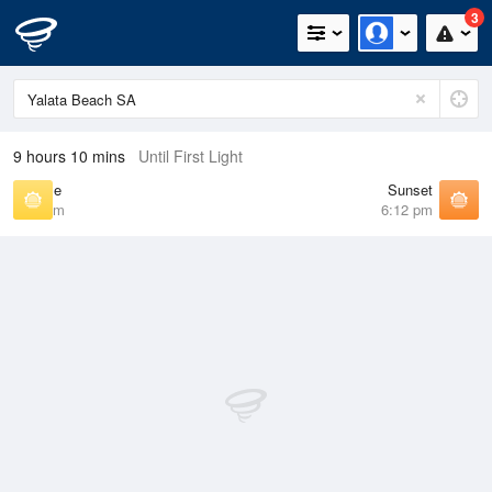
3
9 hours 10 mins
Until First Light
Sunrise
Sunset
7:26 am
6:12 pm