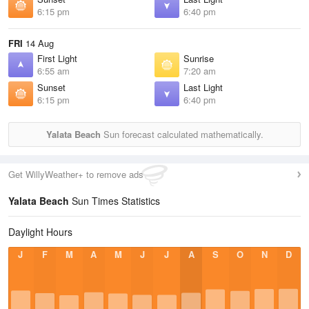
6:15 pm
6:40 pm
FRI
14 Aug
First Light
Sunrise
6:55 am
7:20 am
Sunset
Last Light
6:15 pm
6:40 pm
Yalata Beach
Sun forecast calculated mathematically.
Get WillyWeather+ to remove ads
Yalata Beach
Sun Times Statistics
Daylight Hours
J
F
M
A
M
J
J
A
S
O
N
D