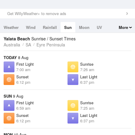
Get WillyWeather+ to remove ads
Weather
Wind
Rainfall
Sun
Moon
UV
More
Tides
Swell
Yalata Beach
Sunrise / Sunset Times
Australia
SA
Eyre Peninsula
TODAY
8 Aug
First Light
Sunrise
7:00 am
7:26 am
Sunset
Last Light
6:12 pm
6:37 pm
SUN
9 Aug
First Light
Sunrise
6:59 am
7:25 am
Sunset
Last Light
6:12 pm
6:37 pm
MON
10 Aug