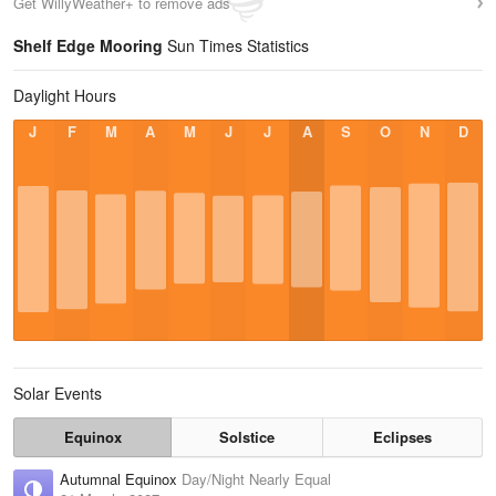
Get WillyWeather+ to remove ads
Shelf Edge Mooring
Sun Times Statistics
Daylight Hours
J
F
M
A
M
J
J
A
S
O
N
D
Solar Events
Equinox
Solstice
Eclipses
Autumnal Equinox
Day/Night Nearly Equal