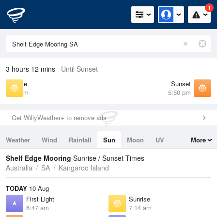
1
3 hours 12 mins
Until Sunset
Sunrise
Sunset
7:14 am
5:50 pm
Get WillyWeather+ to remove ads
Weather
Wind
Rainfall
Sun
Moon
UV
More
Tides
Swell
Shelf Edge Mooring
Sunrise / Sunset Times
Australia
SA
Kangaroo Island
TODAY
10 Aug
First Light
Sunrise
6:47 am
7:14 am