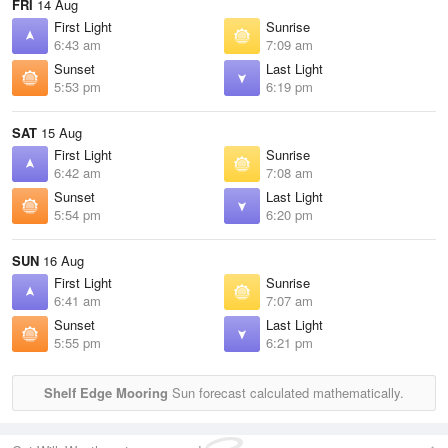
FRI
14 Aug
First Light
Sunrise
6:43 am
7:09 am
Sunset
Last Light
5:53 pm
6:19 pm
SAT
15 Aug
First Light
Sunrise
6:42 am
7:08 am
Sunset
Last Light
5:54 pm
6:20 pm
SUN
16 Aug
First Light
Sunrise
6:41 am
7:07 am
Sunset
Last Light
5:55 pm
6:21 pm
Shelf Edge Mooring
Sun forecast calculated mathematically.