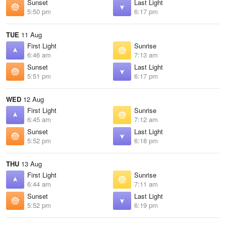
Sunset
Last Light
5:50 pm
6:17 pm
TUE
11 Aug
First Light
Sunrise
6:46 am
7:13 am
Sunset
Last Light
5:51 pm
6:17 pm
WED
12 Aug
First Light
Sunrise
6:45 am
7:12 am
Sunset
Last Light
5:52 pm
6:18 pm
THU
13 Aug
First Light
Sunrise
6:44 am
7:11 am
Sunset
Last Light
5:52 pm
6:19 pm