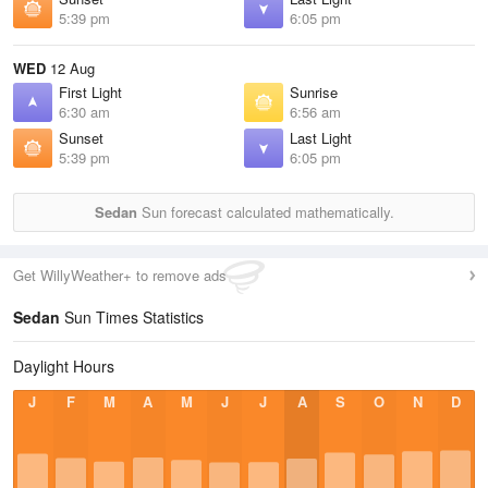
5:39 pm
6:05 pm
WED
12 Aug
First Light
Sunrise
6:30 am
6:56 am
Sunset
Last Light
5:39 pm
6:05 pm
Sedan
Sun forecast calculated mathematically.
Get WillyWeather+ to remove ads
Sedan
Sun Times Statistics
Daylight Hours
J
F
M
A
M
J
J
A
S
O
N
D