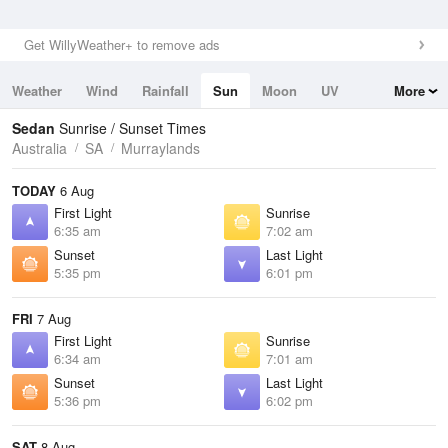
Get WillyWeather+ to remove ads
Weather
Wind
Rainfall
Sun
Moon
UV
More
Tides
Swell
Sedan
Sunrise / Sunset Times
Australia
SA
Murraylands
TODAY
6 Aug
First Light
Sunrise
6:35 am
7:02 am
Sunset
Last Light
5:35 pm
6:01 pm
FRI
7 Aug
First Light
Sunrise
6:34 am
7:01 am
Sunset
Last Light
5:36 pm
6:02 pm
SAT
8 Aug