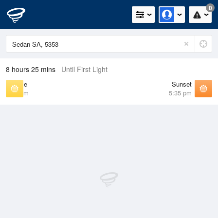
0
8 hours 25 mins
Until First Light
Sunrise
Sunset
7:02 am
5:35 pm