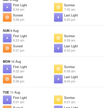
First Light
Sunrise
6:34 am
7:00 am
Sunset
Last Light
5:36 pm
6:03 pm
SUN
9 Aug
First Light
Sunrise
6:33 am
6:59 am
Sunset
Last Light
5:37 pm
6:03 pm
MON
10 Aug
First Light
Sunrise
6:32 am
6:58 am
Sunset
Last Light
5:38 pm
6:04 pm
TUE
11 Aug
First Light
Sunrise
6:31 am
6:57 am
Sunset
Last Light