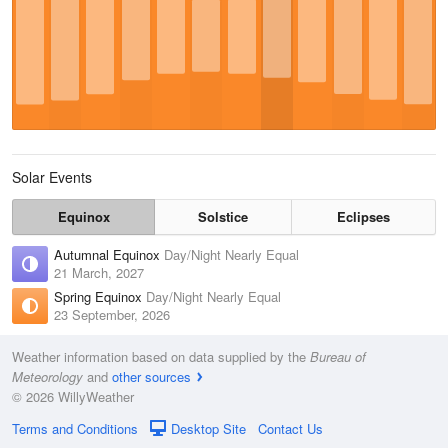
Solar Events
Equinox
Solstice
Eclipses
Autumnal Equinox
Day/Night Nearly Equal
21 March, 2027
Spring Equinox
Day/Night Nearly Equal
23 September, 2026
Weather information based on data supplied by the
Bureau of
Meteorology
and
other sources
© 2026 WillyWeather
Terms and Conditions
Desktop Site
Contact Us