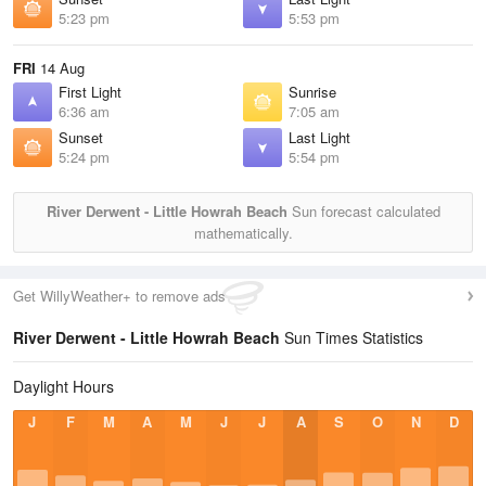
5:23 pm
5:53 pm
FRI
14 Aug
First Light
Sunrise
6:36 am
7:05 am
Sunset
Last Light
5:24 pm
5:54 pm
River Derwent - Little Howrah Beach
Sun forecast calculated
mathematically.
Get WillyWeather+ to remove ads
River Derwent - Little Howrah Beach
Sun Times Statistics
Daylight Hours
J
F
M
A
M
J
J
A
S
O
N
D