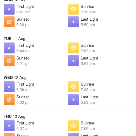
First Light
Sunrise
6:41 am
7:10 am
Sunset
Last Light
5:20 pm
5:50 pm
TUE
11 Aug
First Light
Sunrise
6:40 am
7:09 am
Sunset
Last Light
5:21 pm
5:51 pm
WED
12 Aug
First Light
Sunrise
6:38 am
7:08 am
Sunset
Last Light
5:22 pm
5:52 pm
THU
13 Aug
First Light
Sunrise
6:37 am
7:06 am
Sunset
Last Light