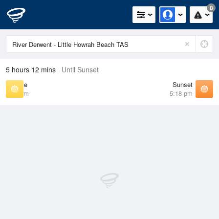
0
5 hours 12 mins
Until Sunset
Sunrise
Sunset
7:13 am
5:18 pm