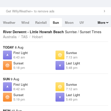
Get WillyWeather+ to remove ads
Weather
Wind
Rainfall
Sun
Moon
UV
More
Tides
Swell
River Derwent - Little Howrah Beach
Sunrise / Sunset Times
Australia
TAS
Hobart
TODAY
8 Aug
First Light
Sunrise
6:43 am
7:13 am
Sunset
Last Light
5:18 pm
5:48 pm
SUN
9 Aug
First Light
Sunrise
6:42 am
7:12 am
Sunset
Last Light
5:19 pm
5:49 pm
MON
10 Aug