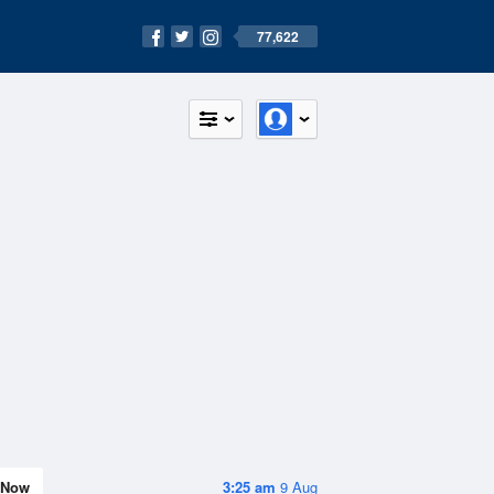
77,622
Now
3:25 am
9 Aug