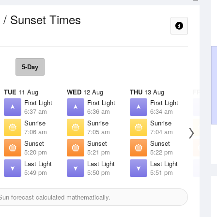
 / Sunset Times
5-Day
TUE
11 Aug
WED
12 Aug
THU
13 Aug
FRI
14 
First Light
First Light
First Light
F
6:37 am
6:36 am
6:34 am
6
Sunrise
Sunrise
Sunrise
S
7:06 am
7:05 am
7:04 am
7
Sunset
Sunset
Sunset
S
5:20 pm
5:21 pm
5:22 pm
5
Last Light
Last Light
Last Light
L
5:49 pm
5:50 pm
5:51 pm
5
un forecast calculated mathematically.