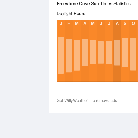
Freestone Cove
Sun Times Statistics
Daylight Hours
J
F
M
A
M
J
J
A
S
O
Get WillyWeather+ to remove ads