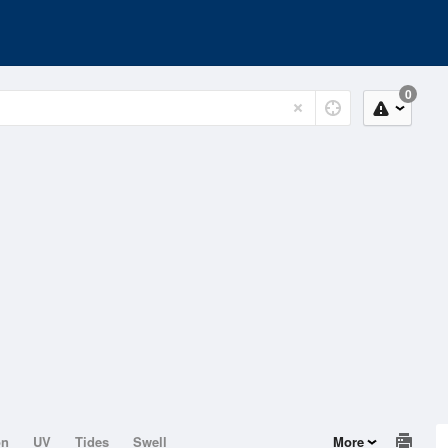
0
on
UV
Tides
Swell
More