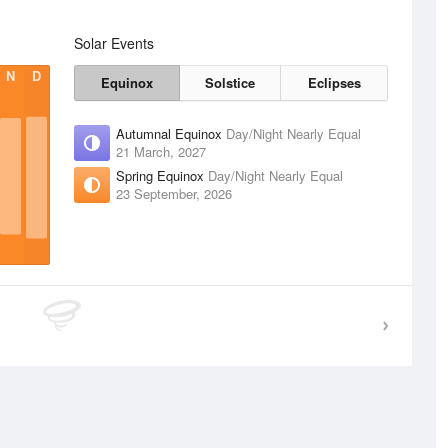
Solar Events
N
D
Equinox
Solstice
Eclipses
Autumnal Equinox
Day/Night Nearly Equal
21 March, 2027
Spring Equinox
Day/Night Nearly Equal
23 September, 2026