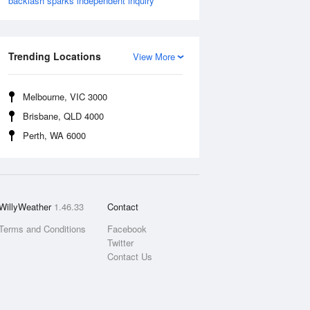
backlash sparks independent inquiry
Trending Locations
View More
Melbourne, VIC 3000
Brisbane, QLD 4000
Perth, WA 6000
WillyWeather
1.46.33
Contact
Terms and Conditions
Facebook
Twitter
Contact Us