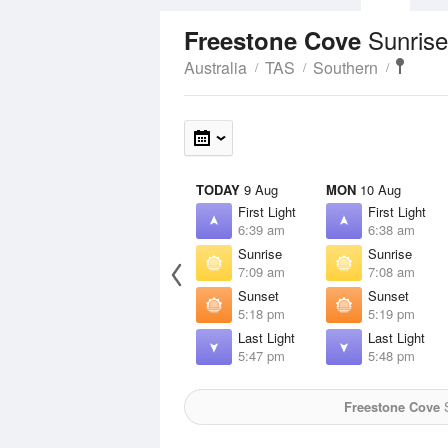
Sunrise
Freestone Cove
Australia
TAS
Southern
TODAY
9 Aug
MON
10 Aug
First Light
First Light
6:39 am
6:38 am
Sunrise
Sunrise
7:09 am
7:08 am
Sunset
Sunset
5:18 pm
5:19 pm
Last Light
Last Light
5:47 pm
5:48 pm
Freestone Cove
S