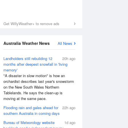
Get WillyWeather+ to remove ads
Australia Weather News
All News
Landholders still rebuilding 12
20h ago
months after deepest snowfall in 'living
memory'
"A disaster in slow motion" is how an
orchardist describes last year's snowstorm
on the New South Wales Northern
Tablelands. He says the clean-up is
moving at the same pace.
Flooding rain and gales ahead for
22h ago
southern Australia in coming days
Bureau of Meteorology website
1d ago