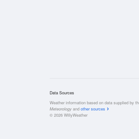
Data Sources
Weather information based on data supplied by t
Meteorology
and
other sources
© 2026 WillyWeather