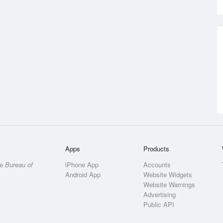
Apps
Products
he
Bureau of
iPhone App
Accounts
Android App
Website Widgets
Website Warnings
Advertising
Public API