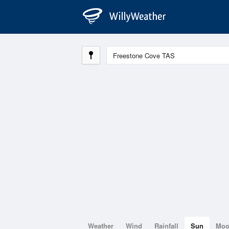
Weather
Wind
Rainfall
Sun
Mo