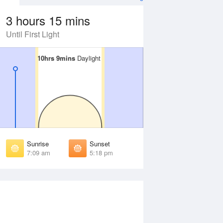
3 hours 15 mins
Until First Light
10hrs 9mins
10hrs 9mins
Daylight
Daylight
Aug
SAT
15 Aug
irst Light
First Light
:33 am
6:32 am
unrise
Sunrise
:02 am
7:01 am
Sunrise
Sunset
unset
Sunset
7:09 am
5:18 pm
:23 pm
5:24 pm
ast Light
Last Light
:52 pm
5:53 pm