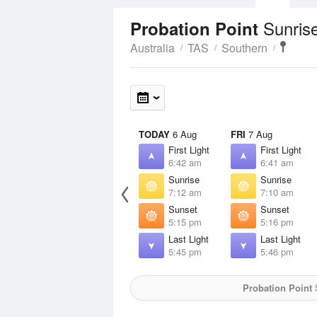
Sunris
Probation Point
Australia
TAS
Southern
TODAY
6 Aug
FRI
7 Aug
First Light
First Light
6:42 am
6:41 am
Sunrise
Sunrise
7:12 am
7:10 am
Sunset
Sunset
5:15 pm
5:16 pm
Last Light
Last Light
5:45 pm
5:46 pm
Probation Point
S