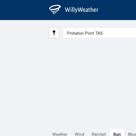
Weather
Wind
Rainfall
Sun
Mo