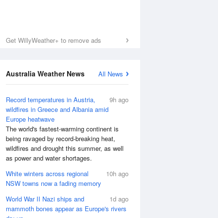
Get WillyWeather+ to remove ads
Australia Weather News
All News
Record temperatures in Austria,
9h ago
wildfires in Greece and Albania amid
Europe heatwave
The world's fastest-warming continent is
being ravaged by record-breaking heat,
wildfires and drought this summer, as well
as power and water shortages.
White winters across regional
10h ago
NSW towns now a fading memory
World War II Nazi ships and
1d ago
mammoth bones appear as Europe's rivers