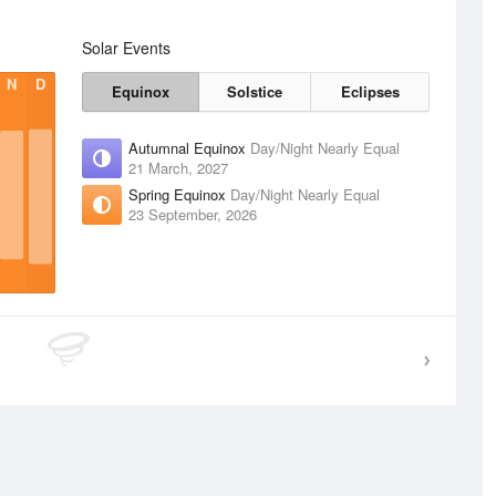
Solar Events
N
D
Equinox
Solstice
Eclipses
Autumnal Equinox
Day/Night Nearly Equal
21 March, 2027
Spring Equinox
Day/Night Nearly Equal
23 September, 2026