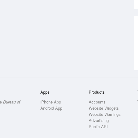
Apps
Products
he
Bureau of
iPhone App
Accounts
Android App
Website Widgets
Website Warnings
Advertising
Public API