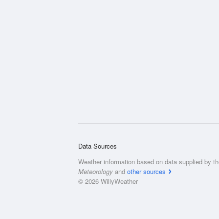
Data Sources
Weather information based on data supplied by t
Meteorology
and
other sources
© 2026 WillyWeather