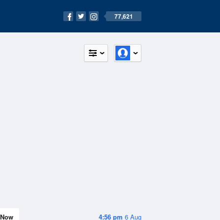
77,621
Now
4:56 pm
6 Aug