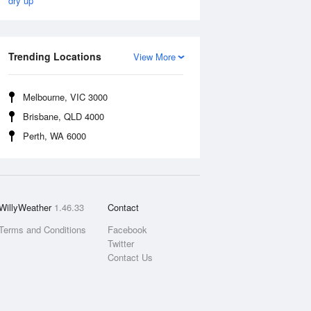
dry up
Trending Locations
View More
Melbourne, VIC 3000
Brisbane, QLD 4000
Perth, WA 6000
WillyWeather
1.46.33
Contact
Terms and Conditions
Facebook
Twitter
Contact Us