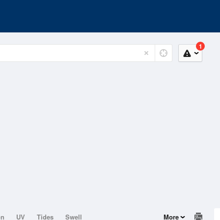
1
on
UV
Tides
Swell
More