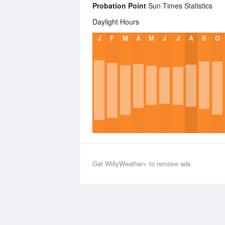
Probation Point
Sun Times Statistics
Daylight Hours
J
F
M
A
M
J
J
A
S
O
Get WillyWeather+ to remove ads