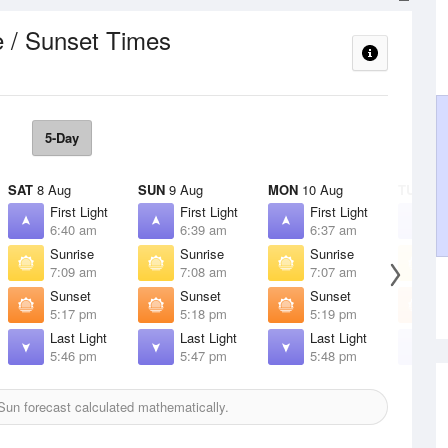
e / Sunset Times
5-Day
SAT
8 Aug
SUN
9 Aug
MON
10 Aug
TUE
11 
First Light
First Light
First Light
F
6:40 am
6:39 am
6:37 am
6
Sunrise
Sunrise
Sunrise
S
7:09 am
7:08 am
7:07 am
7
Sunset
Sunset
Sunset
S
5:17 pm
5:18 pm
5:19 pm
5
Last Light
Last Light
Last Light
L
5:46 pm
5:47 pm
5:48 pm
5
un forecast calculated mathematically.