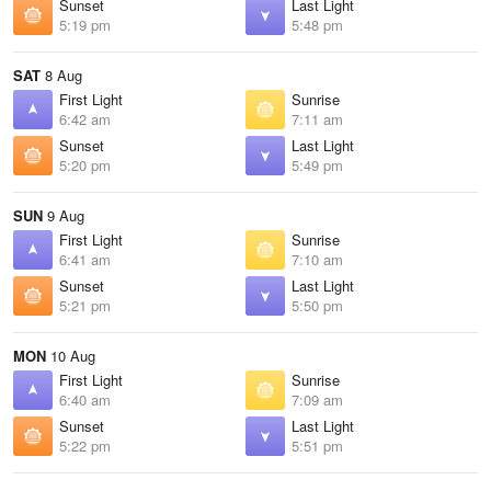
Sunset
Last Light
5:19 pm
5:48 pm
SAT
8 Aug
First Light
Sunrise
6:42 am
7:11 am
Sunset
Last Light
5:20 pm
5:49 pm
SUN
9 Aug
First Light
Sunrise
6:41 am
7:10 am
Sunset
Last Light
5:21 pm
5:50 pm
MON
10 Aug
First Light
Sunrise
6:40 am
7:09 am
Sunset
Last Light
5:22 pm
5:51 pm