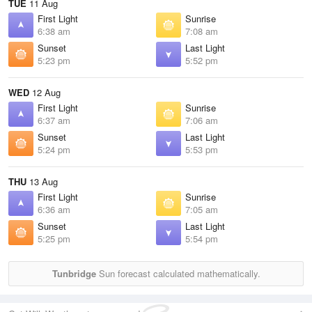
TUE
11 Aug
First Light
Sunrise
6:38 am
7:08 am
Sunset
Last Light
5:23 pm
5:52 pm
WED
12 Aug
First Light
Sunrise
6:37 am
7:06 am
Sunset
Last Light
5:24 pm
5:53 pm
THU
13 Aug
First Light
Sunrise
6:36 am
7:05 am
Sunset
Last Light
5:25 pm
5:54 pm
Tunbridge
Sun forecast calculated mathematically.