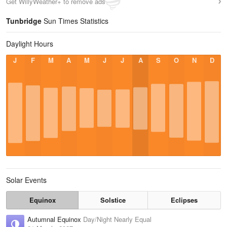
Get WillyWeather+ to remove ads
Tunbridge
Sun Times Statistics
Daylight Hours
J
F
M
A
M
J
J
A
S
O
N
D
Solar Events
Equinox
Solstice
Eclipses
Autumnal Equinox
Day/Night Nearly Equal