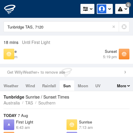
0
18 mins
Until First Light
Sunrise
Sunset
7:13 am
5:19 pm
Get WillyWeather+ to remove ads
Weather
Wind
Rainfall
Sun
Moon
UV
More
Tides
Swell
Tunbridge
Sunrise / Sunset Times
Australia
TAS
Southern
TODAY
7 Aug
First Light
Sunrise
6:43 am
7:13 am