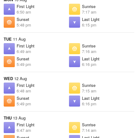
First Light
Sunrise
6:50 am
7:17 am
Sunset
Last Light
5:48 pm
6:15 pm
TUE
11 Aug
First Light
Sunrise
6:49 am
7:16 am
Sunset
Last Light
5:49 pm
6:16 pm
WED
12 Aug
First Light
Sunrise
6:48 am
7:15 am
Sunset
Last Light
5:49 pm
6:16 pm
THU
13 Aug
First Light
Sunrise
6:47 am
7:14 am
Sunset
Last Light