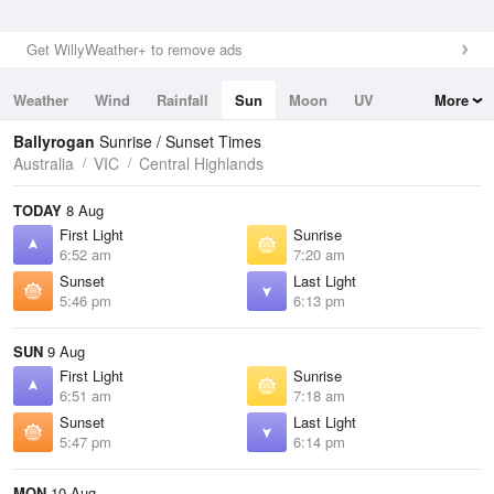
Get WillyWeather+ to remove ads
Weather
Wind
Rainfall
Sun
Moon
UV
More
Tides
Swell
Ballyrogan
Sunrise / Sunset Times
Australia
VIC
Central Highlands
TODAY
8 Aug
First Light
Sunrise
6:52 am
7:20 am
Sunset
Last Light
5:46 pm
6:13 pm
SUN
9 Aug
First Light
Sunrise
6:51 am
7:18 am
Sunset
Last Light
5:47 pm
6:14 pm
MON
10 Aug