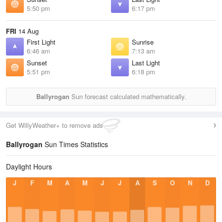
5:50 pm
6:17 pm
FRI
14 Aug
First Light
Sunrise
6:46 am
7:13 am
Sunset
Last Light
5:51 pm
6:18 pm
Ballyrogan
Sun forecast calculated mathematically.
Get WillyWeather+ to remove ads
Ballyrogan
Sun Times Statistics
Daylight Hours
J
F
M
A
M
J
J
A
S
O
N
D