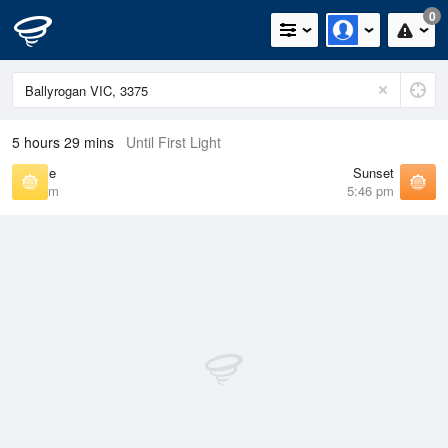
0
5 hours 29 mins
Until First Light
Sunrise
Sunset
7:20 am
5:46 pm