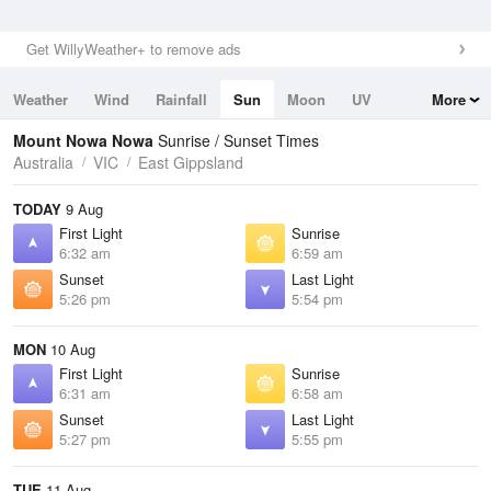
Get WillyWeather+ to remove ads
Weather
Wind
Rainfall
Sun
Moon
UV
More
Tides
Swell
Mount Nowa Nowa
Sunrise / Sunset Times
Australia
VIC
East Gippsland
TODAY
9 Aug
First Light
Sunrise
6:32 am
6:59 am
Sunset
Last Light
5:26 pm
5:54 pm
MON
10 Aug
First Light
Sunrise
6:31 am
6:58 am
Sunset
Last Light
5:27 pm
5:55 pm
TUE
11 Aug