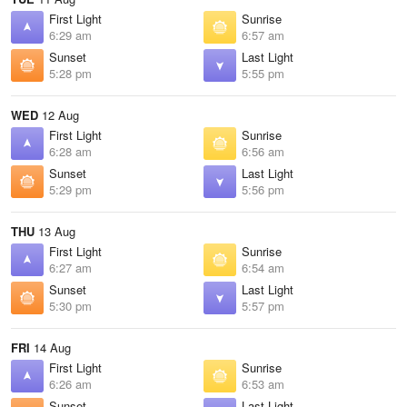
First Light
Sunrise
6:29 am
6:57 am
Sunset
Last Light
5:28 pm
5:55 pm
WED
12 Aug
First Light
Sunrise
6:28 am
6:56 am
Sunset
Last Light
5:29 pm
5:56 pm
THU
13 Aug
First Light
Sunrise
6:27 am
6:54 am
Sunset
Last Light
5:30 pm
5:57 pm
FRI
14 Aug
First Light
Sunrise
6:26 am
6:53 am
Sunset
Last Light