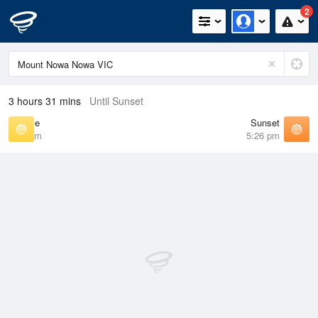
2
3 hours 31 mins
Until Sunset
Sunrise
Sunset
6:59 am
5:26 pm