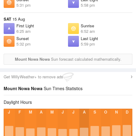
5:31 pm
5:58 pm
SAT
15 Aug
First Light
Sunrise
6:25 am
6:52 am
Sunset
Last Light
5:32 pm
5:59 pm
Mount Nowa Nowa
Sun forecast calculated mathematically.
Get WillyWeather+ to remove ads
Mount Nowa Nowa
Sun Times Statistics
Daylight Hours
J
F
M
A
M
J
J
A
S
O
N
D