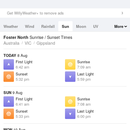
Get WillyWeather+ to remove ads
Weather
Wind
Rainfall
Sun
Moon
UV
More
Tides
Swell
Foster North
Sunrise / Sunset Times
Australia
VIC
Gippsland
TODAY
8 Aug
First Light
Sunrise
6:42 am
7:09 am
Sunset
Last Light
5:32 pm
5:59 pm
SUN
9 Aug
First Light
Sunrise
6:41 am
7:08 am
Sunset
Last Light
5:33 pm
6:00 pm
MON
10 Aug