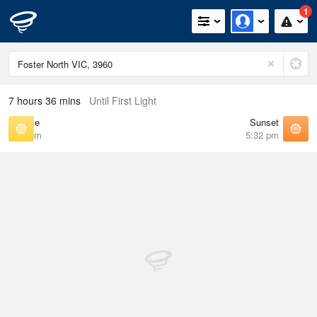
1
7 hours 36 mins
Until First Light
Sunrise
Sunset
7:09 am
5:32 pm