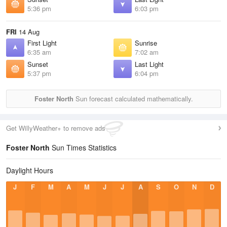
5:36 pm
6:03 pm
FRI
14 Aug
First Light
Sunrise
6:35 am
7:02 am
Sunset
Last Light
5:37 pm
6:04 pm
Foster North
Sun forecast calculated mathematically.
Get WillyWeather+ to remove ads
Foster North
Sun Times Statistics
Daylight Hours
J
F
M
A
M
J
J
A
S
O
N
D