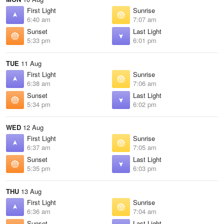
First Light
Sunrise
6:40 am
7:07 am
Sunset
Last Light
5:33 pm
6:01 pm
TUE
11 Aug
First Light
Sunrise
6:38 am
7:06 am
Sunset
Last Light
5:34 pm
6:02 pm
WED
12 Aug
First Light
Sunrise
6:37 am
7:05 am
Sunset
Last Light
5:35 pm
6:03 pm
THU
13 Aug
First Light
Sunrise
6:36 am
7:04 am
Sunset
Last Light