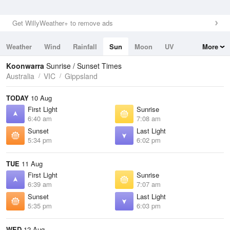
Get WillyWeather+ to remove ads
Weather
Wind
Rainfall
Sun
Moon
UV
More
Tides
Swell
Koonwarra
Sunrise / Sunset Times
Australia
VIC
Gippsland
TODAY
10 Aug
First Light
Sunrise
6:40 am
7:08 am
Sunset
Last Light
5:34 pm
6:02 pm
TUE
11 Aug
First Light
Sunrise
6:39 am
7:07 am
Sunset
Last Light
5:35 pm
6:03 pm
WED
12 Aug