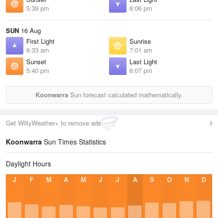
5:39 pm
6:06 pm
SUN
16 Aug
First Light
Sunrise
6:33 am
7:01 am
Sunset
Last Light
5:40 pm
6:07 pm
Koonwarra
Sun forecast calculated mathematically.
Get WillyWeather+ to remove ads
Koonwarra
Sun Times Statistics
Daylight Hours
J
F
M
A
M
J
J
A
S
O
N
D