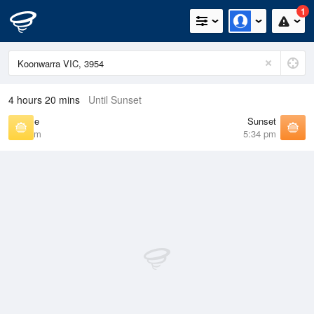
1
4 hours 20 mins
Until Sunset
Sunrise
Sunset
7:08 am
5:34 pm