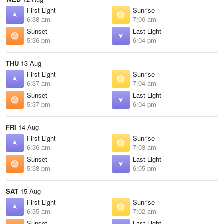
First Light
Sunrise
6:38 am
7:06 am
Sunset
Last Light
5:36 pm
6:04 pm
THU
13 Aug
First Light
Sunrise
6:37 am
7:04 am
Sunset
Last Light
5:37 pm
6:04 pm
FRI
14 Aug
First Light
Sunrise
6:36 am
7:03 am
Sunset
Last Light
5:38 pm
6:05 pm
SAT
15 Aug
First Light
Sunrise
6:35 am
7:02 am
Sunset
Last Light