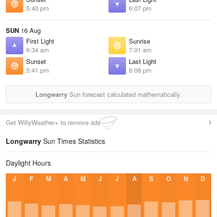
5:40 pm
6:07 pm
SUN
16 Aug
First Light
Sunrise
6:34 am
7:01 am
Sunset
Last Light
5:41 pm
6:08 pm
Longwarry
Sun forecast calculated mathematically.
Get WillyWeather+ to remove ads
Longwarry
Sun Times Statistics
Daylight Hours
J
F
M
A
M
J
J
A
S
O
N
D