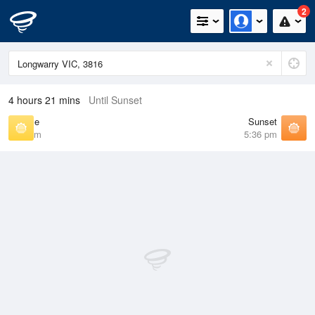
2
4 hours 21 mins
Until Sunset
Sunrise
Sunset
7:08 am
5:36 pm