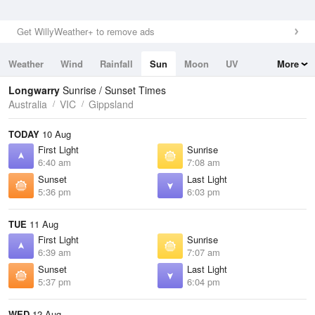
Get WillyWeather+ to remove ads
Weather
Wind
Rainfall
Sun
Moon
UV
More
Tides
Swell
Longwarry
Sunrise / Sunset Times
Australia
VIC
Gippsland
TODAY
10 Aug
First Light
Sunrise
6:40 am
7:08 am
Sunset
Last Light
5:36 pm
6:03 pm
TUE
11 Aug
First Light
Sunrise
6:39 am
7:07 am
Sunset
Last Light
5:37 pm
6:04 pm
WED
12 Aug