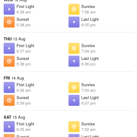
First Light
Sunrise
6:38 am
7:06 am
Sunset
Last Light
5:38 pm
6:05 pm
THU
13 Aug
First Light
Sunrise
6:37 am
7:04 am
Sunset
Last Light
5:38 pm
6:06 pm
FRI
14 Aug
First Light
Sunrise
6:36 am
7:03 am
Sunset
Last Light
5:39 pm
6:07 pm
SAT
15 Aug
First Light
Sunrise
6:35 am
7:02 am
Sunset
Last Light