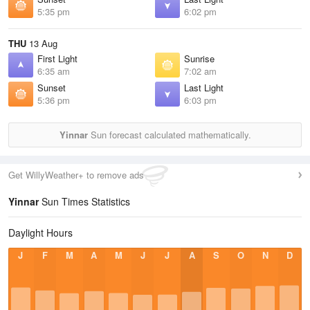
5:35 pm
6:02 pm
THU
13 Aug
First Light
Sunrise
6:35 am
7:02 am
Sunset
Last Light
5:36 pm
6:03 pm
Yinnar
Sun forecast calculated mathematically.
Get WillyWeather+ to remove ads
Yinnar
Sun Times Statistics
Daylight Hours
J
F
M
A
M
J
J
A
S
O
N
D