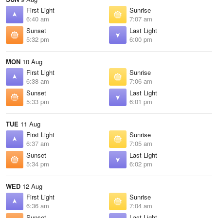
First Light
Sunrise
6:40 am
7:07 am
Sunset
Last Light
5:32 pm
6:00 pm
MON
10 Aug
First Light
Sunrise
6:38 am
7:06 am
Sunset
Last Light
5:33 pm
6:01 pm
TUE
11 Aug
First Light
Sunrise
6:37 am
7:05 am
Sunset
Last Light
5:34 pm
6:02 pm
WED
12 Aug
First Light
Sunrise
6:36 am
7:04 am
Sunset
Last Light