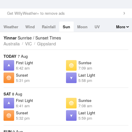
Get WillyWeather+ to remove ads
Weather
Wind
Rainfall
Sun
Moon
UV
More
Tides
Swell
Yinnar
Sunrise / Sunset Times
Australia
VIC
Gippsland
TODAY
7 Aug
First Light
Sunrise
6:42 am
7:09 am
Sunset
Last Light
5:31 pm
5:58 pm
SAT
8 Aug
First Light
Sunrise
6:41 am
7:08 am
Sunset
Last Light
5:32 pm
5:59 pm
SUN
9 Aug