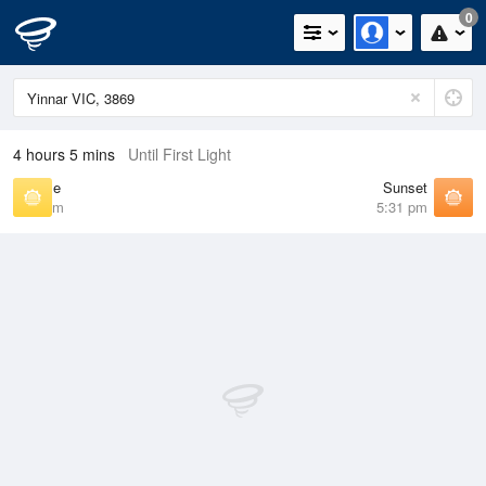
0
4 hours 5 mins
Until First Light
Sunrise
Sunset
7:09 am
5:31 pm