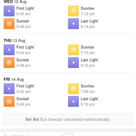
WED
12 Aug
First Light
Sunrise
6:45 am
7:12 am
Sunset
Last Light
5:48 pm
6:14 pm
THU
13 Aug
First Light
Sunrise
6:44 am
7:10 am
Sunset
Last Light
5:48 pm
6:15 pm
FRI
14 Aug
First Light
Sunrise
6:42 am
7:09 am
Sunset
Last Light
5:49 pm
6:16 pm
Bet Bet
Sun forecast calculated mathematically.