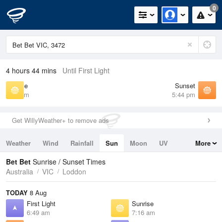
0
4 hours 44 mins
Until First Light
Sunrise
Sunset
7:16 am
5:44 pm
Get WillyWeather+ to remove ads
Weather
Wind
Rainfall
Sun
Moon
UV
More
Tides
Swell
Bet Bet
Sunrise / Sunset Times
Australia
VIC
Loddon
TODAY
8 Aug
First Light
Sunrise
6:49 am
7:16 am