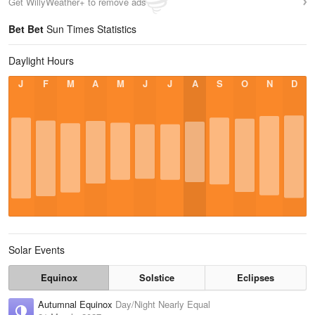
Get WillyWeather+ to remove ads
Bet Bet
Sun Times Statistics
Daylight Hours
J
F
M
A
M
J
J
A
S
O
N
D
Solar Events
Equinox
Solstice
Eclipses
Autumnal Equinox
Day/Night Nearly Equal