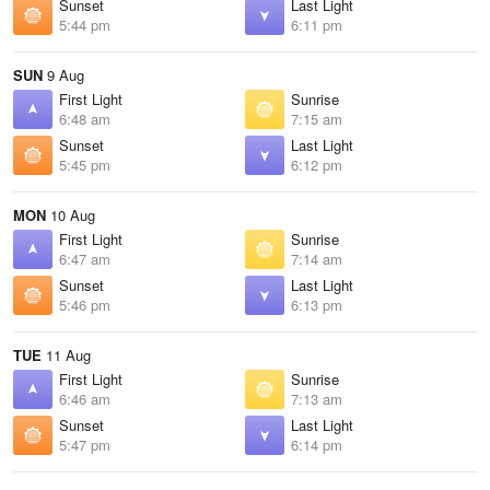
Sunset
Last Light
5:44 pm
6:11 pm
SUN
9 Aug
First Light
Sunrise
6:48 am
7:15 am
Sunset
Last Light
5:45 pm
6:12 pm
MON
10 Aug
First Light
Sunrise
6:47 am
7:14 am
Sunset
Last Light
5:46 pm
6:13 pm
TUE
11 Aug
First Light
Sunrise
6:46 am
7:13 am
Sunset
Last Light
5:47 pm
6:14 pm