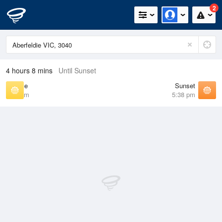
2
4 hours 8 mins
Until Sunset
Sunrise
Sunset
7:13 am
5:38 pm