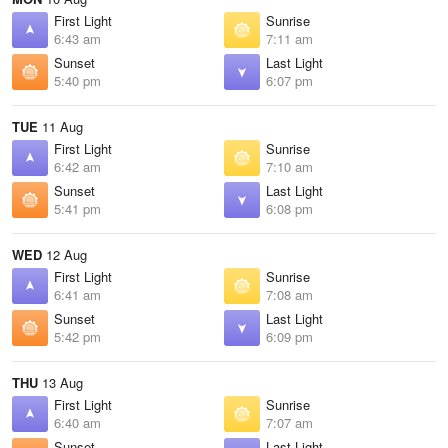
First Light
Sunrise
6:43 am
7:11 am
Sunset
Last Light
5:40 pm
6:07 pm
TUE
11 Aug
First Light
Sunrise
6:42 am
7:10 am
Sunset
Last Light
5:41 pm
6:08 pm
WED
12 Aug
First Light
Sunrise
6:41 am
7:08 am
Sunset
Last Light
5:42 pm
6:09 pm
THU
13 Aug
First Light
Sunrise
6:40 am
7:07 am
Sunset
Last Light