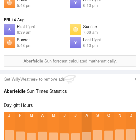
5:43 pm
6:10 pm
FRI
14 Aug
First Light
Sunrise
6:39 am
7:06 am
Sunset
Last Light
5:43 pm
6:10 pm
Aberfeldie
Sun forecast calculated mathematically.
Get WillyWeather+ to remove ads
Aberfeldie
Sun Times Statistics
Daylight Hours
J
F
M
A
M
J
J
A
S
O
N
D