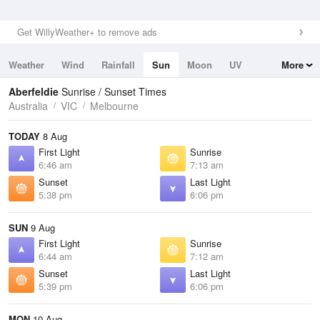
Get WillyWeather+ to remove ads
Weather
Wind
Rainfall
Sun
Moon
UV
More
Tides
Swell
Aberfeldie
Sunrise / Sunset Times
Australia
VIC
Melbourne
TODAY
8 Aug
First Light
Sunrise
6:46 am
7:13 am
Sunset
Last Light
5:38 pm
6:06 pm
SUN
9 Aug
First Light
Sunrise
6:44 am
7:12 am
Sunset
Last Light
5:39 pm
6:06 pm
MON
10 Aug