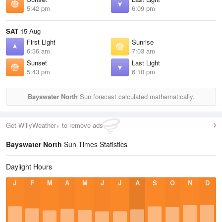
5:42 pm
6:09 pm
SAT
15 Aug
First Light
Sunrise
6:36 am
7:03 am
Sunset
Last Light
5:43 pm
6:10 pm
Bayswater North
Sun forecast calculated mathematically.
Get WillyWeather+ to remove ads
Bayswater North
Sun Times Statistics
Daylight Hours
J
F
M
A
M
J
J
A
S
O
N
D