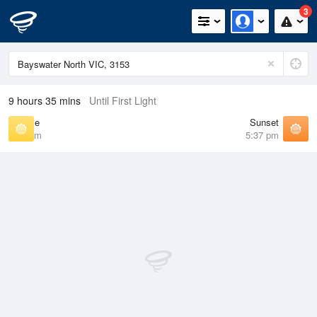
3
9 hours 35 mins
Until First Light
Sunrise
Sunset
7:10 am
5:37 pm