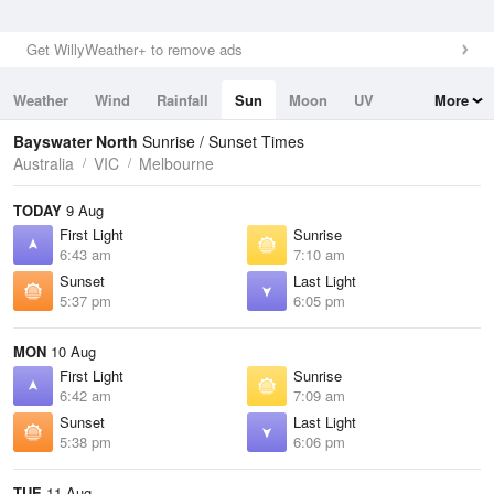
Get WillyWeather+ to remove ads
Weather
Wind
Rainfall
Sun
Moon
UV
More
Tides
Swell
Bayswater North
Sunrise / Sunset Times
Australia
VIC
Melbourne
TODAY
9 Aug
First Light
Sunrise
6:43 am
7:10 am
Sunset
Last Light
5:37 pm
6:05 pm
MON
10 Aug
First Light
Sunrise
6:42 am
7:09 am
Sunset
Last Light
5:38 pm
6:06 pm
TUE
11 Aug