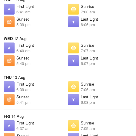
First Light
Sunrise
6:41 am
7:08 am
Sunset
Last Light
5:39 pm
6:06 pm
WED
12 Aug
First Light
Sunrise
6:40 am
7:07 am
Sunset
Last Light
5:40 pm
6:07 pm
THU
13 Aug
First Light
Sunrise
6:39 am
7:06 am
Sunset
Last Light
5:41 pm
6:08 pm
FRI
14 Aug
First Light
Sunrise
6:37 am
7:05 am
Sunset
Last Light