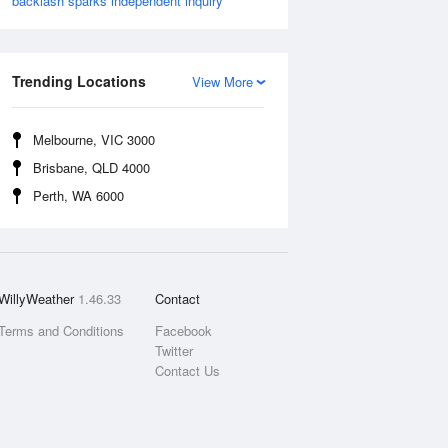
backlash sparks independent inquiry
Trending Locations
View More
Melbourne, VIC 3000
Brisbane, QLD 4000
Perth, WA 6000
WillyWeather
1.46.33
Contact
Terms and Conditions
Facebook
Twitter
Contact Us