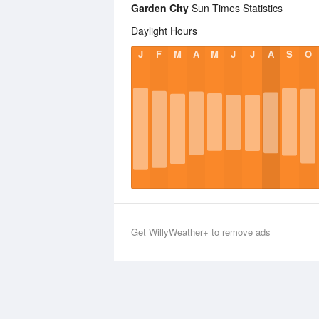
Garden City
Sun Times Statistics
Daylight Hours
J
F
M
A
M
J
J
A
S
O
Get WillyWeather+ to remove ads