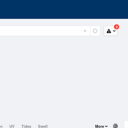
3
on
UV
Tides
Swell
More