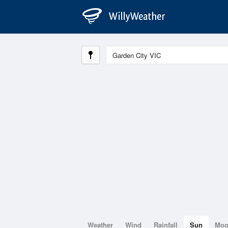
Weather
Wind
Rainfall
Sun
Mo