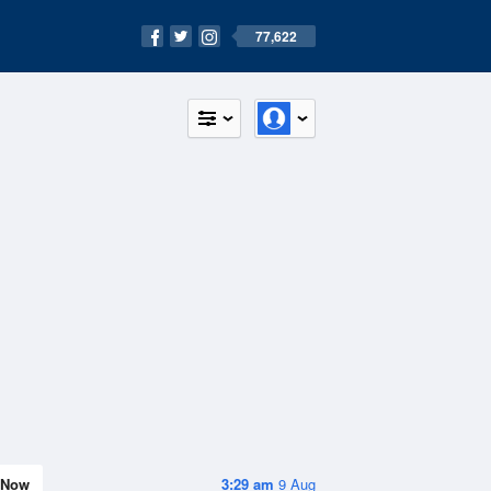
77,622
Now
3:29 am
9 Aug