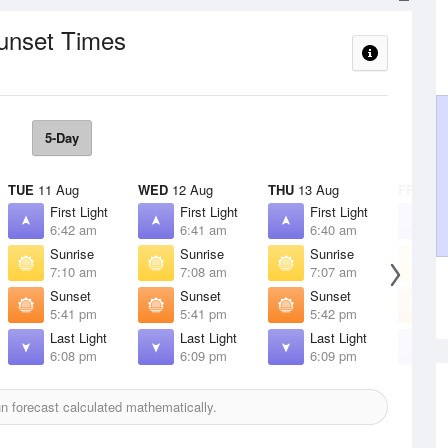
Sunset Times
5-Day
TUE
11 Aug
WED
12 Aug
THU
13 Aug
FRI
14 
First Light
First Light
First Light
F
6:42 am
6:41 am
6:40 am
6
Sunrise
Sunrise
Sunrise
S
7:10 am
7:08 am
7:07 am
7
Sunset
Sunset
Sunset
S
5:41 pm
5:41 pm
5:42 pm
5
Last Light
Last Light
Last Light
L
6:08 pm
6:09 pm
6:09 pm
6
 forecast calculated mathematically.