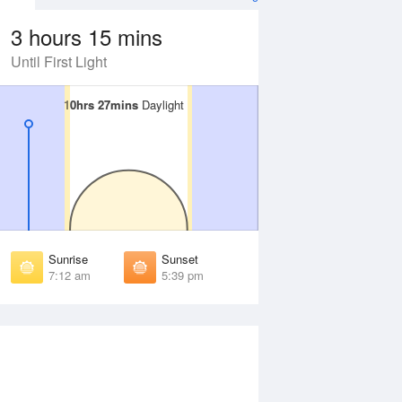
3 hours 15 mins
Until First Light
10hrs 27mins
10hrs 27mins
Daylight
Daylight
Aug
SAT
15 Aug
irst Light
First Light
:39 am
6:38 am
unrise
Sunrise
:06 am
7:05 am
Sunrise
Sunset
unset
Sunset
7:12 am
5:39 pm
:43 pm
5:44 pm
ast Light
Last Light
:10 pm
6:11 pm