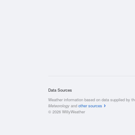
Data Sources
Weather information based on data supplied by t
Meteorology
and
other sources
© 2026 WillyWeather