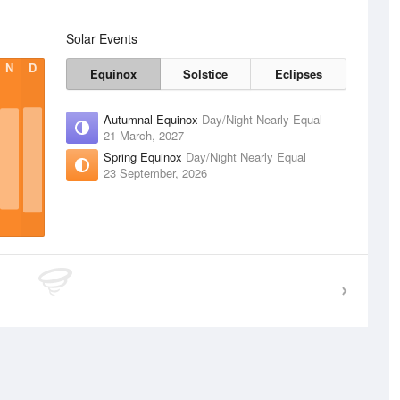
Solar Events
N
D
Equinox
Solstice
Eclipses
Autumnal Equinox
Day/Night Nearly Equal
21 March, 2027
Spring Equinox
Day/Night Nearly Equal
23 September, 2026