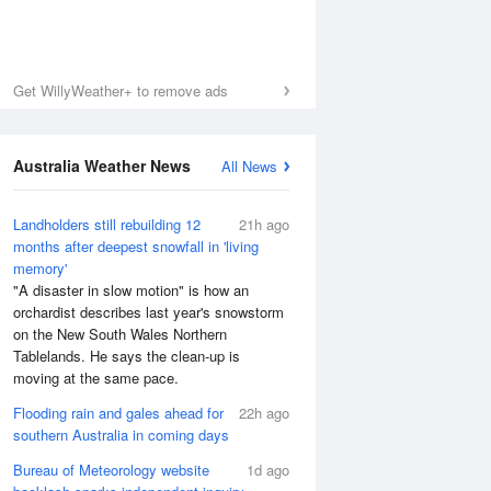
Get WillyWeather+ to remove ads
Australia Weather News
All News
Landholders still rebuilding 12
21h ago
months after deepest snowfall in 'living
memory'
"A disaster in slow motion" is how an
orchardist describes last year's snowstorm
on the New South Wales Northern
Tablelands. He says the clean-up is
moving at the same pace.
Flooding rain and gales ahead for
22h ago
southern Australia in coming days
Bureau of Meteorology website
1d ago