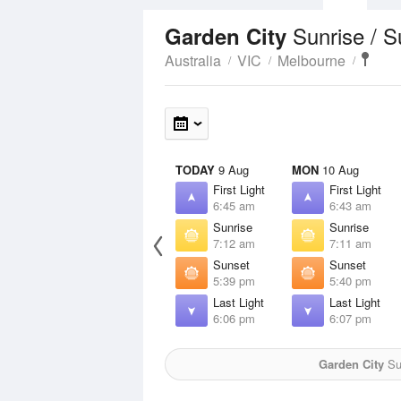
Sunrise / 
Garden City
Australia
VIC
Melbourne
TODAY
9 Aug
MON
10 Aug
First Light
First Light
6:45 am
6:43 am
Sunrise
Sunrise
7:12 am
7:11 am
Sunset
Sunset
5:39 pm
5:40 pm
Last Light
Last Light
6:06 pm
6:07 pm
Garden City
Sun