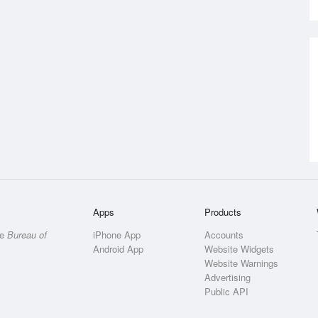
Apps
Products
he
Bureau of
iPhone App
Accounts
Android App
Website Widgets
Website Warnings
Advertising
Public API