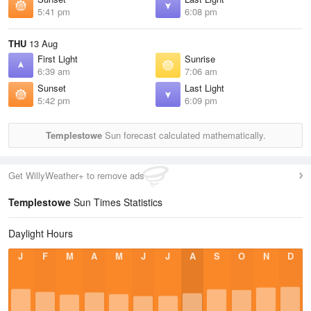
5:41 pm
6:08 pm
THU
13 Aug
First Light
Sunrise
6:39 am
7:06 am
Sunset
Last Light
5:42 pm
6:09 pm
Templestowe
Sun forecast calculated mathematically.
Get WillyWeather+ to remove ads
Templestowe
Sun Times Statistics
Daylight Hours
J
F
M
A
M
J
J
A
S
O
N
D