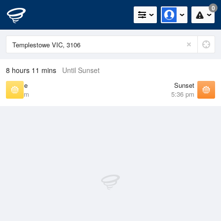
0
8 hours 11 mins
Until Sunset
Sunrise
Sunset
7:13 am
5:36 pm