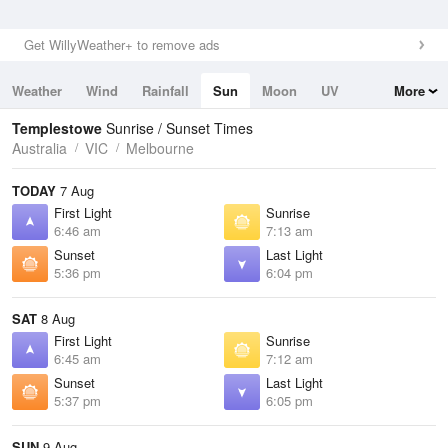
Get WillyWeather+ to remove ads
Weather
Wind
Rainfall
Sun
Moon
UV
More
Tides
Swell
Templestowe
Sunrise / Sunset Times
Australia
VIC
Melbourne
TODAY
7 Aug
First Light
Sunrise
6:46 am
7:13 am
Sunset
Last Light
5:36 pm
6:04 pm
SAT
8 Aug
First Light
Sunrise
6:45 am
7:12 am
Sunset
Last Light
5:37 pm
6:05 pm
SUN
9 Aug