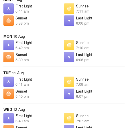
First Light
Sunrise
6:44 am
7:11 am
Sunset
Last Light
5:38 pm
6:06 pm
MON
10 Aug
First Light
Sunrise
6:42 am
7:10 am
Sunset
Last Light
5:39 pm
6:06 pm
TUE
11 Aug
First Light
Sunrise
6:41 am
7:09 am
Sunset
Last Light
5:40 pm
6:07 pm
WED
12 Aug
First Light
Sunrise
6:40 am
7:07 am
Sunset
Last Light