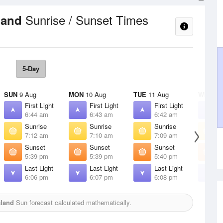
Sunrise / Sunset Times
sland
5-Day
SUN
9 Aug
MON
10 Aug
TUE
11 Aug
WED
12
First Light
First Light
First Light
F
6:44 am
6:43 am
6:42 am
6
Sunrise
Sunrise
Sunrise
S
7:12 am
7:10 am
7:09 am
7
Sunset
Sunset
Sunset
S
5:39 pm
5:39 pm
5:40 pm
5
Last Light
Last Light
Last Light
L
6:06 pm
6:07 pm
6:08 pm
6
sland
Sun forecast calculated mathematically.