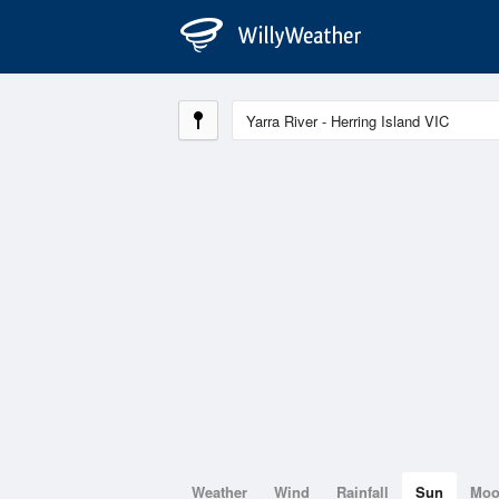
Weather
Wind
Rainfall
Sun
Mo