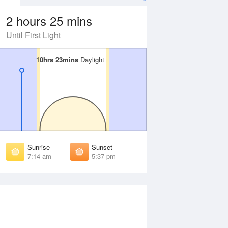
2 hours 25 mins
Until First Light
10hrs 23mins
10hrs 23mins
Daylight
Daylight
 Aug
THU
13 Aug
irst Light
First Light
:41 am
6:40 am
unrise
Sunrise
:08 am
7:07 am
Sunrise
Sunset
unset
Sunset
7:14 am
5:37 pm
:41 pm
5:42 pm
ast Light
Last Light
:08 pm
6:09 pm