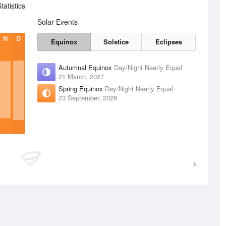
atistics
Solar Events
N
D
Equinox
Solstice
Eclipses
Autumnal Equinox
Day/Night Nearly Equal
21 March, 2027
Spring Equinox
Day/Night Nearly Equal
23 September, 2026