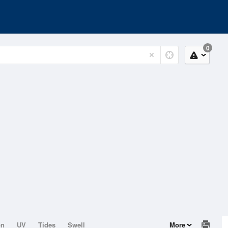
0
on
UV
Tides
Swell
More