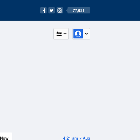
77,621
Now
4:21 am
7 Aug