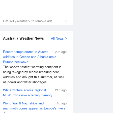
Get WillyWeather+ to remove ads
Australia Weather News
All News
Record temperatures in Austria,
20h ago
wildfires in Greece and Albania amid
Europe heatwave
The world's fastest-warming continent is
being ravaged by record-breaking heat,
wildfires and drought this summer, as well
as power and water shortages.
White winters across regional
21h ago
NSW towns now a fading memory
World War II Nazi ships and
1d ago
mammoth bones appear as Europe's rivers