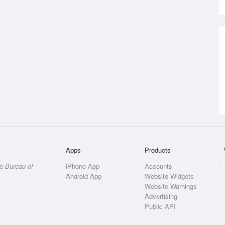
Apps
Products
he
Bureau of
iPhone App
Accounts
Android App
Website Widgets
Website Warnings
Advertising
Public API