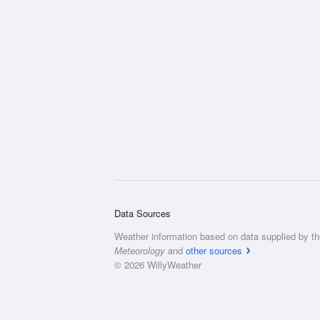
Data Sources
Weather information based on data supplied by t
Meteorology
and
other sources
© 2026 WillyWeather