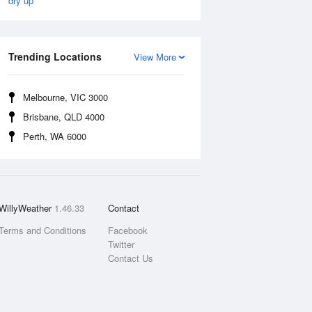
dry up
Trending Locations
View More
Melbourne, VIC 3000
Brisbane, QLD 4000
Perth, WA 6000
WillyWeather
1.46.33
Contact
Terms and Conditions
Facebook
Twitter
Contact Us