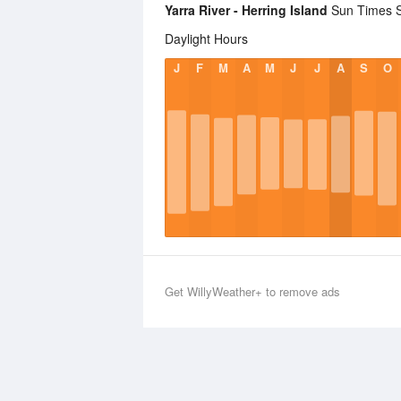
Yarra River - Herring Island
Sun Times St
Daylight Hours
J
F
M
A
M
J
J
A
S
O
Get WillyWeather+ to remove ads