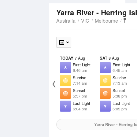
Yarra River - Herring I
Australia
VIC
Melbourne
TODAY
7 Aug
SAT
8 Aug
First Light
First Light
6:46 am
6:45 am
Sunrise
Sunrise
7:14 am
7:13 am
Sunset
Sunset
5:37 pm
5:38 pm
Last Light
Last Light
6:04 pm
6:05 pm
Yarra River - Herring I