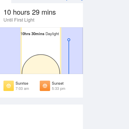
10 hours 29 mins
Until First Light
10hrs 30mins
10hrs 30mins
Daylight
Daylight
Aug
FRI
14 Aug
irst Light
First Light
:31 am
6:30 am
unrise
Sunrise
:58 am
6:57 am
Sunrise
Sunset
unset
Sunset
7:03 am
5:33 pm
:37 pm
5:38 pm
ast Light
Last Light
:04 pm
6:05 pm