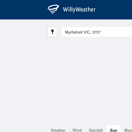
Weather
Wind
Rainfall
Sun
Mo