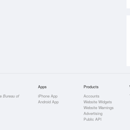
Apps
Products
he
Bureau of
iPhone App
Accounts
Android App
Website Widgets
Website Warnings
Advertising
Public API