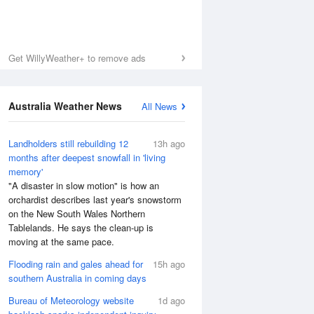
Get WillyWeather+ to remove ads
Australia Weather News
All News
Landholders still rebuilding 12
13h ago
months after deepest snowfall in 'living
memory'
"A disaster in slow motion" is how an
orchardist describes last year's snowstorm
on the New South Wales Northern
Tablelands. He says the clean-up is
moving at the same pace.
Flooding rain and gales ahead for
15h ago
southern Australia in coming days
Bureau of Meteorology website
1d ago