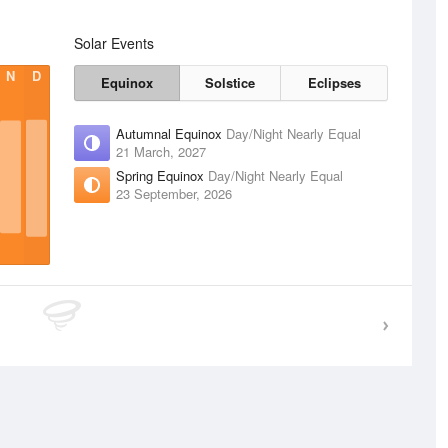
Solar Events
N
D
Equinox
Solstice
Eclipses
Autumnal Equinox
Day/Night Nearly Equal
21 March, 2027
Spring Equinox
Day/Night Nearly Equal
23 September, 2026