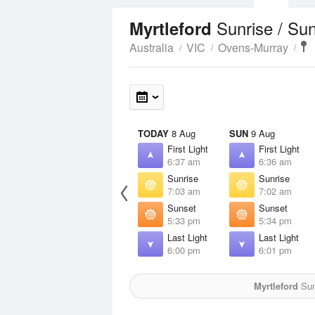
Sunrise / Su
Myrtleford
Australia
VIC
Ovens-Murray
TODAY
8 Aug
SUN
9 Aug
First Light
First Light
6:37 am
6:36 am
Sunrise
Sunrise
7:03 am
7:02 am
Sunset
Sunset
5:33 pm
5:34 pm
Last Light
Last Light
6:00 pm
6:01 pm
Myrtleford
Sun 