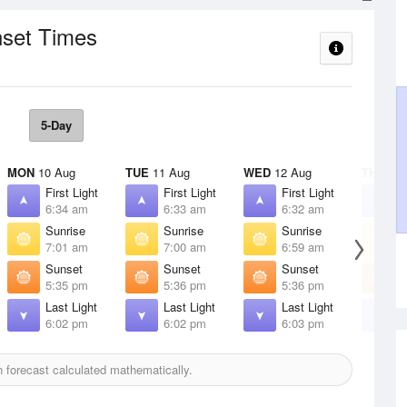
nset Times
5-Day
MON
10 Aug
TUE
11 Aug
WED
12 Aug
THU
13 
First Light
First Light
First Light
F
6:34 am
6:33 am
6:32 am
6
Sunrise
Sunrise
Sunrise
S
7:01 am
7:00 am
6:59 am
6
Sunset
Sunset
Sunset
S
5:35 pm
5:36 pm
5:36 pm
5
Last Light
Last Light
Last Light
L
6:02 pm
6:02 pm
6:03 pm
6
forecast calculated mathematically.