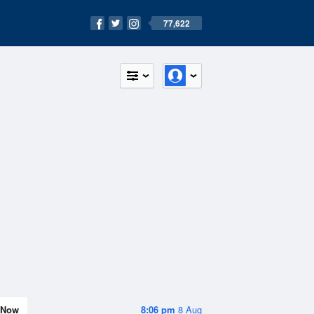
77,622
Now
8:06 pm
8 Aug