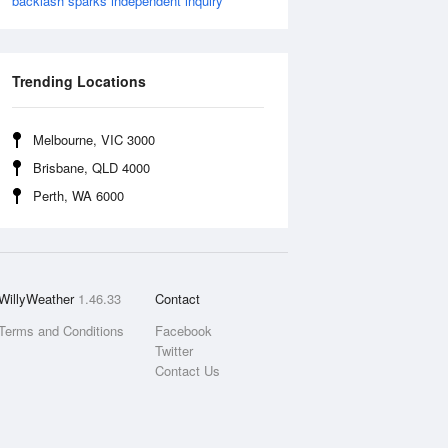
backlash sparks independent inquiry
Trending Locations
Melbourne, VIC 3000
Brisbane, QLD 4000
Perth, WA 6000
WillyWeather
1.46.33
Contact
Terms and Conditions
Facebook
Twitter
Contact Us