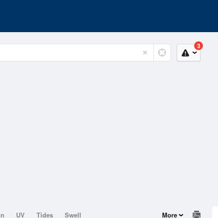
3
on
UV
Tides
Swell
More