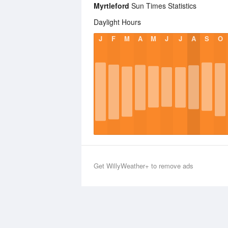
Myrtleford
Sun Times Statistics
Daylight Hours
J
F
M
A
M
J
J
A
S
O
Get WillyWeather+ to remove ads