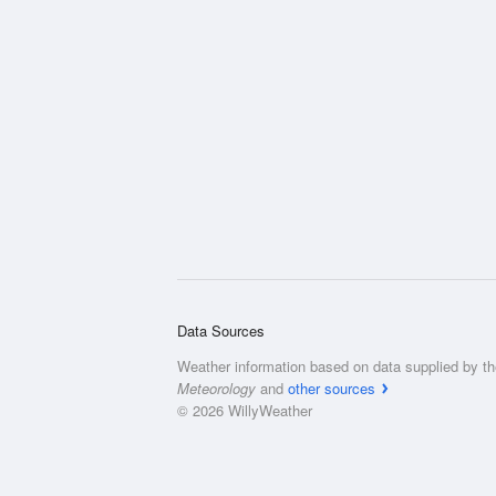
Data Sources
Weather information based on data supplied by t
Meteorology
and
other sources
© 2026 WillyWeather