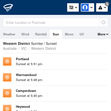
3
Weather
Wind
Rainfall
Sun
Moon
UV
More
Tides
Swell
Western District
Sunrise / Sunset
Australia
VIC
Western District
Portland
Sunset at 5:51 pm
Warrnambool
Sunset at 5:48 pm
Camperdown
Sunset at 5:45 pm
Heywood