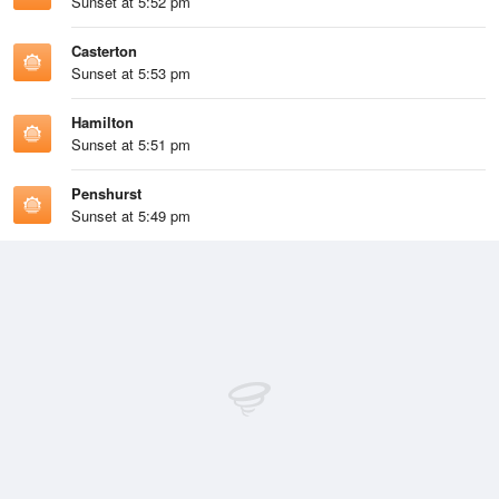
Sunset at 5:52 pm
Casterton
Sunset at 5:53 pm
Hamilton
Sunset at 5:51 pm
Penshurst
Sunset at 5:49 pm