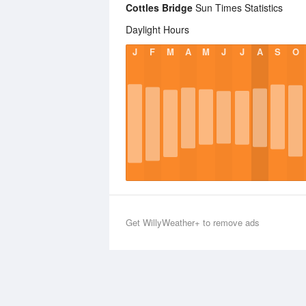
Cottles Bridge
Sun Times Statistics
Daylight Hours
J
F
M
A
M
J
J
A
S
O
Get WillyWeather+ to remove ads