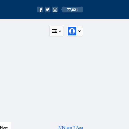
77,621
Now
7:16 am
7 Aug