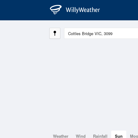
Weather
Wind
Rainfall
Sun
Mo