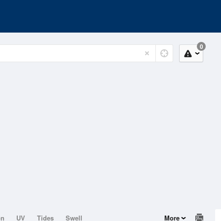
0
on
UV
Tides
Swell
More