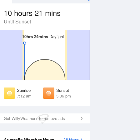
10 hours 21 mins
Until Sunset
10hrs 24mins
10hrs 24mins
Daylight
Daylight
 Aug
THU
13 Aug
irst Light
First Light
:40 am
6:39 am
unrise
Sunrise
:07 am
7:06 am
Sunrise
Sunset
unset
Sunset
7:12 am
5:36 pm
:41 pm
5:41 pm
ast Light
Last Light
:08 pm
6:09 pm
Get WillyWeather+ to remove ads
Australia Weather News
All News