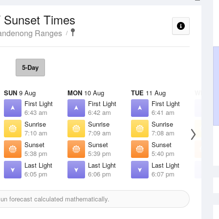
/ Sunset Times
Dandenong Ranges
5-Day
SUN
9 Aug
MON
10 Aug
TUE
11 Aug
WED
12
First Light
First Light
First Light
F
6:43 am
6:42 am
6:41 am
6
Sunrise
Sunrise
Sunrise
S
7:10 am
7:09 am
7:08 am
7
Sunset
Sunset
Sunset
S
5:38 pm
5:39 pm
5:40 pm
5
Last Light
Last Light
Last Light
L
6:05 pm
6:06 pm
6:07 pm
6
un forecast calculated mathematically.