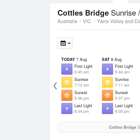
Sunrise 
Cottles Bridge
Australia
VIC
Yarra Valley and 
TODAY
7 Aug
SAT
8 Aug
First Light
First Light
6:45 am
6:44 am
Sunrise
Sunrise
7:12 am
7:11 am
Sunset
Sunset
5:36 pm
5:37 pm
Last Light
Last Light
6:04 pm
6:05 pm
Cottles Bridge
S