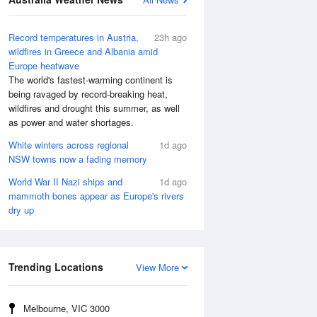
Record temperatures in Austria,
23h ago
wildfires in Greece and Albania amid
Europe heatwave
The world's fastest-warming continent is
being ravaged by record-breaking heat,
wildfires and drought this summer, as well
as power and water shortages.
White winters across regional
1d ago
NSW towns now a fading memory
World War II Nazi ships and
1d ago
mammoth bones appear as Europe's rivers
dry up
Trending Locations
View More
Melbourne, VIC 3000