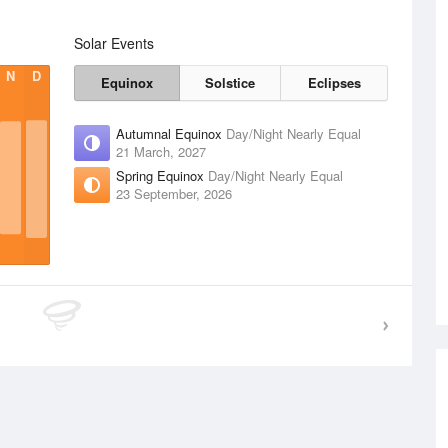
Solar Events
N
D
Equinox
Solstice
Eclipses
Autumnal Equinox
Day/Night Nearly Equal
21 March, 2027
Spring Equinox
Day/Night Nearly Equal
23 September, 2026