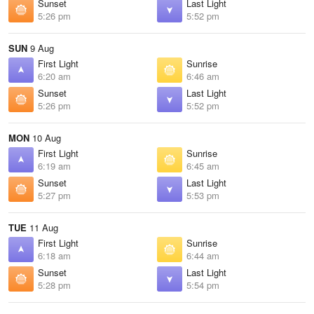
Sunset
Last Light
5:26 pm
5:52 pm
SUN
9 Aug
First Light
Sunrise
6:20 am
6:46 am
Sunset
Last Light
5:26 pm
5:52 pm
MON
10 Aug
First Light
Sunrise
6:19 am
6:45 am
Sunset
Last Light
5:27 pm
5:53 pm
TUE
11 Aug
First Light
Sunrise
6:18 am
6:44 am
Sunset
Last Light
5:28 pm
5:54 pm