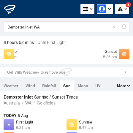
1
6 hours 52 mins
Until First Light
Sunrise
Sunset
6:47 am
5:26 pm
Get WillyWeather+ to remove ads
Weather
Wind
Rainfall
Sun
Moon
UV
More
Tides
Swell
Dempster Inlet
Sunrise / Sunset Times
Australia
WA
Goldfields
TODAY
8 Aug
First Light
Sunrise
6:21 am
6:47 am