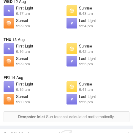
WED
12 Aug
First Light
Sunrise
6:17 am
6:43 am
Sunset
Last Light
5:29 pm
5:54 pm
THU
13 Aug
First Light
Sunrise
6:16 am
6:42 am
Sunset
Last Light
5:29 pm
5:55 pm
FRI
14 Aug
First Light
Sunrise
6:15 am
6:41 am
Sunset
Last Light
5:30 pm
5:56 pm
Dempster Inlet
Sun forecast calculated mathematically.