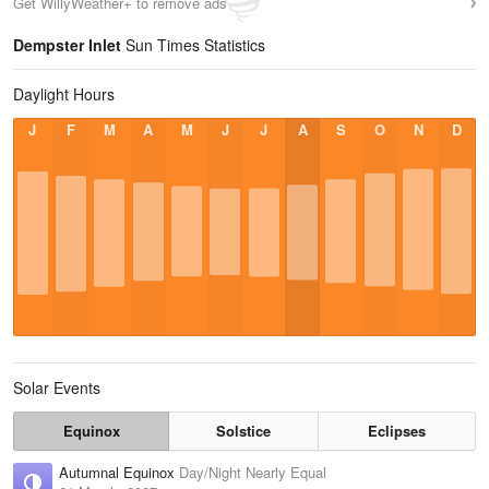
Get WillyWeather+ to remove ads
Dempster Inlet
Sun Times Statistics
Daylight Hours
J
F
M
A
M
J
J
A
S
O
N
D
Solar Events
Equinox
Solstice
Eclipses
Autumnal Equinox
Day/Night Nearly Equal