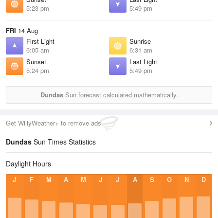
5:23 pm
5:49 pm
FRI
14 Aug
First Light
Sunrise
6:05 am
6:31 am
Sunset
Last Light
5:24 pm
5:49 pm
Dundas
Sun forecast calculated mathematically.
Get WillyWeather+ to remove ads
Dundas
Sun Times Statistics
Daylight Hours
J
F
M
A
M
J
J
A
S
O
N
D