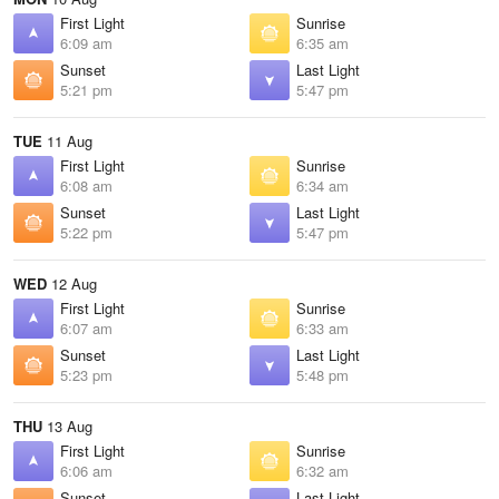
First Light
Sunrise
6:09 am
6:35 am
Sunset
Last Light
5:21 pm
5:47 pm
TUE
11 Aug
First Light
Sunrise
6:08 am
6:34 am
Sunset
Last Light
5:22 pm
5:47 pm
WED
12 Aug
First Light
Sunrise
6:07 am
6:33 am
Sunset
Last Light
5:23 pm
5:48 pm
THU
13 Aug
First Light
Sunrise
6:06 am
6:32 am
Sunset
Last Light