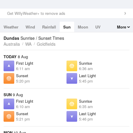
Get WillyWeather+ to remove ads
Weather
Wind
Rainfall
Sun
Moon
UV
More
Tides
Swell
Dundas
Sunrise / Sunset Times
Australia
WA
Goldfields
TODAY
8 Aug
First Light
Sunrise
6:11 am
6:36 am
Sunset
Last Light
5:20 pm
5:45 pm
SUN
9 Aug
First Light
Sunrise
6:10 am
6:35 am
Sunset
Last Light
5:21 pm
5:46 pm
MON
10 Aug