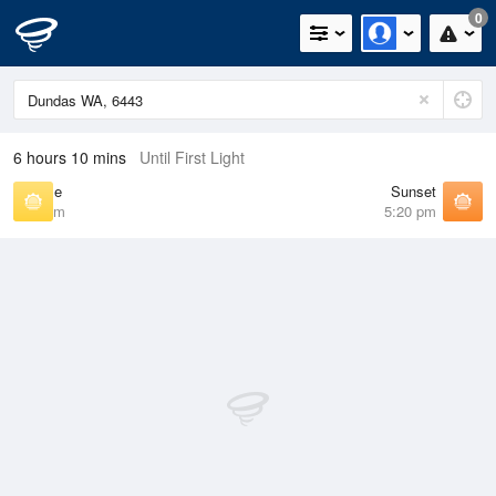
0
6 hours 10 mins
Until First Light
Sunrise
Sunset
6:36 am
5:20 pm