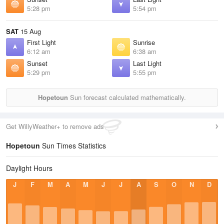
5:28 pm
5:54 pm
SAT
15 Aug
First Light
Sunrise
6:12 am
6:38 am
Sunset
Last Light
5:29 pm
5:55 pm
Hopetoun
Sun forecast calculated mathematically.
Get WillyWeather+ to remove ads
Hopetoun
Sun Times Statistics
Daylight Hours
J
F
M
A
M
J
J
A
S
O
N
D