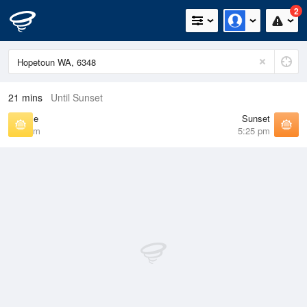
2
21 mins
Until Sunset
Sunrise
Sunset
6:44 am
5:25 pm