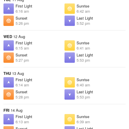
First Light
Sunrise
6:16 am
6:42 am
Sunset
Last Light
5:26 pm
5:52 pm
WED
12 Aug
First Light
Sunrise
6:15 am
6:41 am
Sunset
Last Light
5:27 pm
5:53 pm
THU
13 Aug
First Light
Sunrise
6:14 am
6:40 am
Sunset
Last Light
5:28 pm
5:53 pm
FRI
14 Aug
First Light
Sunrise
6:13 am
6:39 am
Sunset
Last Light