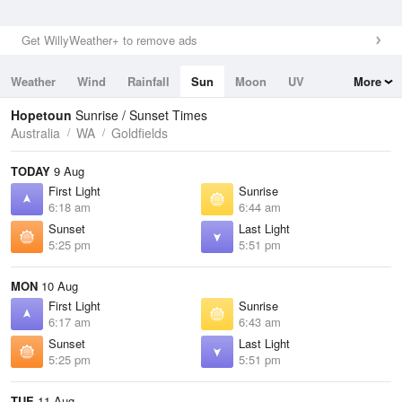
Get WillyWeather+ to remove ads
Weather
Wind
Rainfall
Sun
Moon
UV
More
Tides
Swell
Hopetoun
Sunrise / Sunset Times
Australia
WA
Goldfields
TODAY
9 Aug
First Light
Sunrise
6:18 am
6:44 am
Sunset
Last Light
5:25 pm
5:51 pm
MON
10 Aug
First Light
Sunrise
6:17 am
6:43 am
Sunset
Last Light
5:25 pm
5:51 pm
TUE
11 Aug