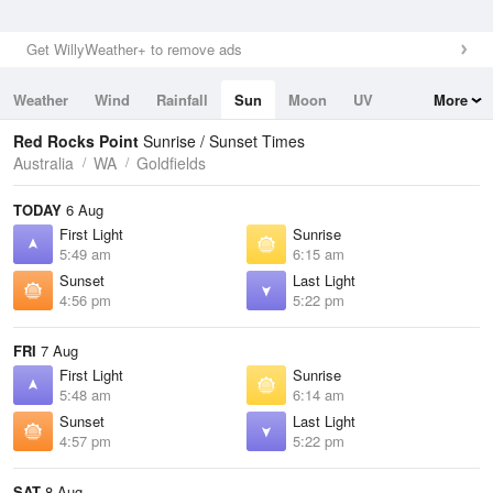
Get WillyWeather+ to remove ads
Weather
Wind
Rainfall
Sun
Moon
UV
More
Tides
Swell
Red Rocks Point
Sunrise / Sunset Times
Australia
WA
Goldfields
TODAY
6 Aug
First Light
Sunrise
5:49 am
6:15 am
Sunset
Last Light
4:56 pm
5:22 pm
FRI
7 Aug
First Light
Sunrise
5:48 am
6:14 am
Sunset
Last Light
4:57 pm
5:22 pm
SAT
8 Aug