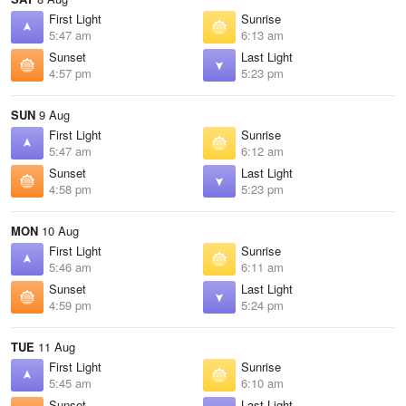
First Light
Sunrise
5:47 am
6:13 am
Sunset
Last Light
4:57 pm
5:23 pm
SUN
9 Aug
First Light
Sunrise
5:47 am
6:12 am
Sunset
Last Light
4:58 pm
5:23 pm
MON
10 Aug
First Light
Sunrise
5:46 am
6:11 am
Sunset
Last Light
4:59 pm
5:24 pm
TUE
11 Aug
First Light
Sunrise
5:45 am
6:10 am
Sunset
Last Light