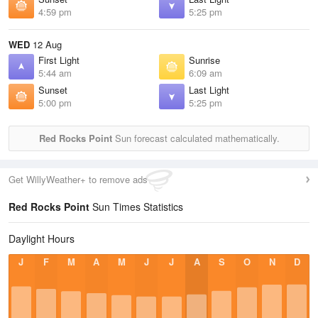
4:59 pm
5:25 pm
WED
12 Aug
First Light
Sunrise
5:44 am
6:09 am
Sunset
Last Light
5:00 pm
5:25 pm
Red Rocks Point
Sun forecast calculated mathematically.
Get WillyWeather+ to remove ads
Red Rocks Point
Sun Times Statistics
Daylight Hours
J
F
M
A
M
J
J
A
S
O
N
D