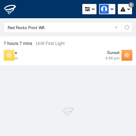
0
7 hours 7 mins
Until First Light
Sunrise
Sunset
6:15 am
4:56 pm