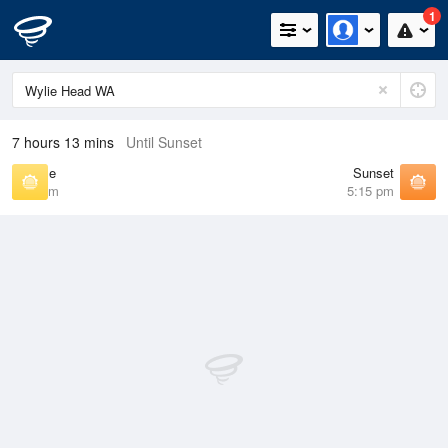
1
7 hours 13 mins
Until Sunset
Sunrise
Sunset
6:40 am
5:15 pm