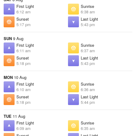
First Light
Sunrise
6:12 am
6:38 am
Sunset
Last Light
5:17 pm
5:43 pm
SUN
9 Aug
First Light
Sunrise
6:11 am
6:37 am
Sunset
Last Light
5:18 pm
5:43 pm
MON
10 Aug
First Light
Sunrise
6:10 am
6:36 am
Sunset
Last Light
5:18 pm
5:44 pm
TUE
11 Aug
First Light
Sunrise
6:09 am
6:35 am
Sunset
Last Light