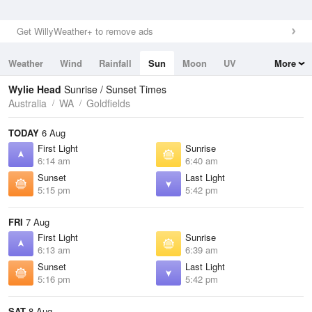
Get WillyWeather+ to remove ads
Weather
Wind
Rainfall
Sun
Moon
UV
More
Tides
Swell
Wylie Head
Sunrise / Sunset Times
Australia
WA
Goldfields
TODAY
6 Aug
First Light
Sunrise
6:14 am
6:40 am
Sunset
Last Light
5:15 pm
5:42 pm
FRI
7 Aug
First Light
Sunrise
6:13 am
6:39 am
Sunset
Last Light
5:16 pm
5:42 pm
SAT
8 Aug