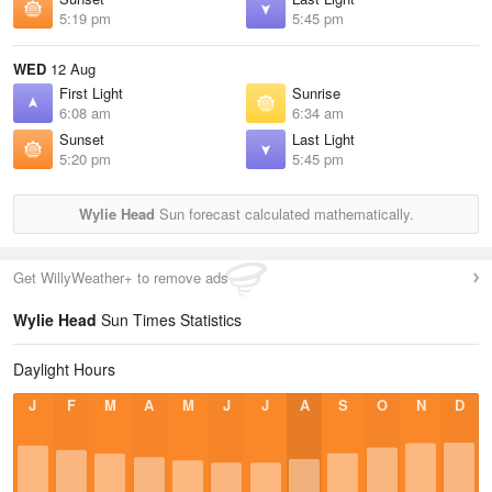
5:19 pm
5:45 pm
WED
12 Aug
First Light
Sunrise
6:08 am
6:34 am
Sunset
Last Light
5:20 pm
5:45 pm
Wylie Head
Sun forecast calculated mathematically.
Get WillyWeather+ to remove ads
Wylie Head
Sun Times Statistics
Daylight Hours
J
F
M
A
M
J
J
A
S
O
N
D