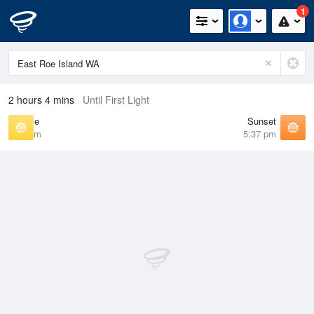
1
2 hours 4 mins
Until First Light
Sunrise
Sunset
6:07 am
5:37 pm