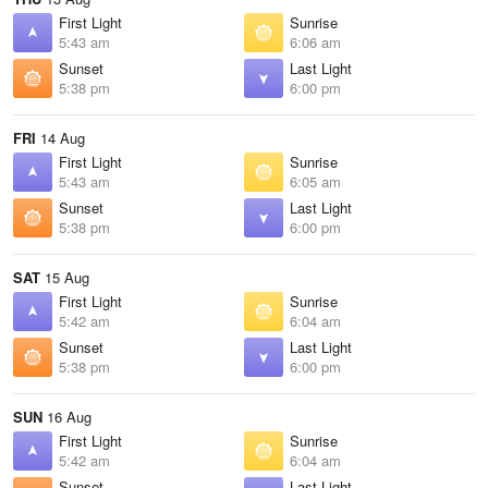
First Light
Sunrise
5:43 am
6:06 am
Sunset
Last Light
5:38 pm
6:00 pm
FRI
14 Aug
First Light
Sunrise
5:43 am
6:05 am
Sunset
Last Light
5:38 pm
6:00 pm
SAT
15 Aug
First Light
Sunrise
5:42 am
6:04 am
Sunset
Last Light
5:38 pm
6:00 pm
SUN
16 Aug
First Light
Sunrise
5:42 am
6:04 am
Sunset
Last Light