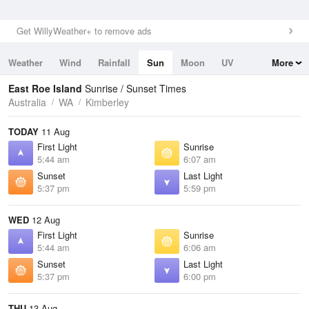
Get WillyWeather+ to remove ads
Weather
Wind
Rainfall
Sun
Moon
UV
More
Tides
Swell
East Roe Island
Sunrise / Sunset Times
Australia
WA
Kimberley
TODAY
11 Aug
First Light
Sunrise
5:44 am
6:07 am
Sunset
Last Light
5:37 pm
5:59 pm
WED
12 Aug
First Light
Sunrise
5:44 am
6:06 am
Sunset
Last Light
5:37 pm
6:00 pm
THU
13 Aug