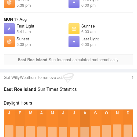
5:38 pm
6:00 pm
MON
17 Aug
First Light
Sunrise
5:41 am
6:03 am
Sunset
Last Light
5:38 pm
6:00 pm
East Roe Island
Sun forecast calculated mathematically.
Get WillyWeather+ to remove ads
East Roe Island
Sun Times Statistics
Daylight Hours
J
F
M
A
M
J
J
A
S
O
N
D