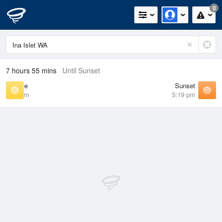
0
7 hours 55 mins
Until Sunset
Sunrise
Sunset
5:47 am
5:19 pm