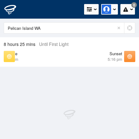
0
8 hours 25 mins
Until First Light
Sunrise
Sunset
5:45 am
5:16 pm