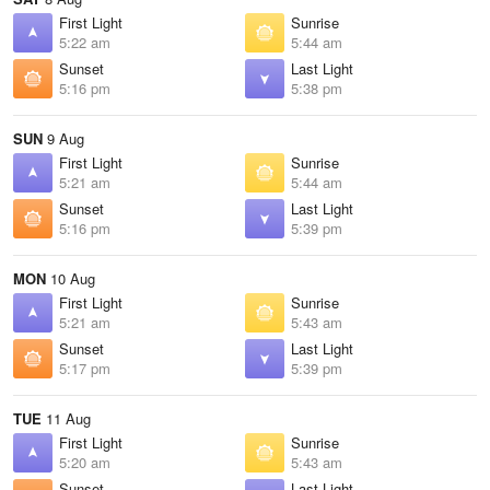
First Light
Sunrise
5:22 am
5:44 am
Sunset
Last Light
5:16 pm
5:38 pm
SUN
9 Aug
First Light
Sunrise
5:21 am
5:44 am
Sunset
Last Light
5:16 pm
5:39 pm
MON
10 Aug
First Light
Sunrise
5:21 am
5:43 am
Sunset
Last Light
5:17 pm
5:39 pm
TUE
11 Aug
First Light
Sunrise
5:20 am
5:43 am
Sunset
Last Light