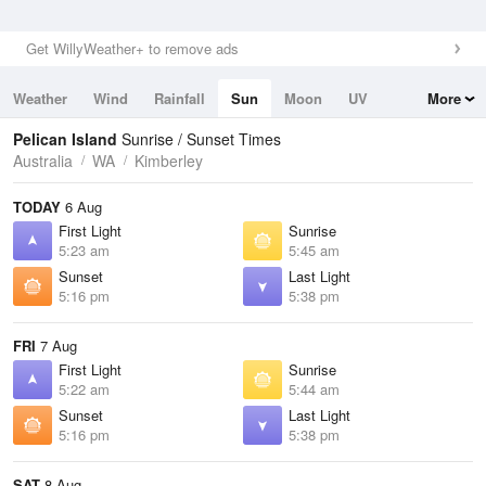
Get WillyWeather+ to remove ads
Weather
Wind
Rainfall
Sun
Moon
UV
More
Tides
Swell
Pelican Island
Sunrise / Sunset Times
Australia
WA
Kimberley
TODAY
6 Aug
First Light
Sunrise
5:23 am
5:45 am
Sunset
Last Light
5:16 pm
5:38 pm
FRI
7 Aug
First Light
Sunrise
5:22 am
5:44 am
Sunset
Last Light
5:16 pm
5:38 pm
SAT
8 Aug