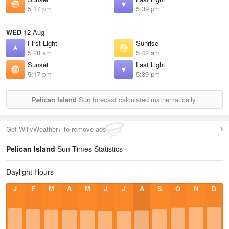
5:17 pm
5:39 pm
WED
12 Aug
First Light
Sunrise
5:20 am
5:42 am
Sunset
Last Light
5:17 pm
5:39 pm
Pelican Island
Sun forecast calculated mathematically.
Get WillyWeather+ to remove ads
Pelican Island
Sun Times Statistics
Daylight Hours
J
F
M
A
M
J
J
A
S
O
N
D