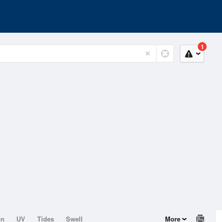
1
on
UV
Tides
Swell
More