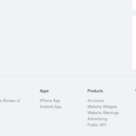
Apps
Products
he
Bureau of
iPhone App
Accounts
Android App
Website Widgets
Website Warnings
Advertising
Public API