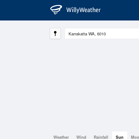
Weather
Wind
Rainfall
Sun
Mo