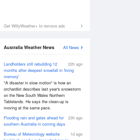
Get WillyWeather+ to remove ads
Australia Weather News
All News
Landholders still rebuilding 12
22h ago
months after deepest snowfall in 'living
memory'
"A disaster in slow motion" is how an
orchardist describes last year's snowstorm
on the New South Wales Northern
Tablelands. He says the clean-up is
moving at the same pace.
Flooding rain and gales ahead for
23h ago
southern Australia in coming days
Bureau of Meteorology website
1d ago