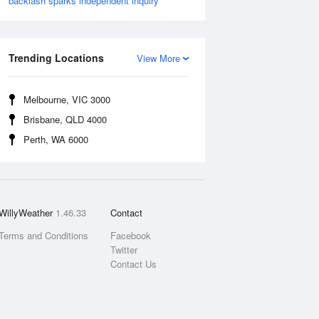
backlash sparks independent inquiry
Trending Locations
View More
Melbourne, VIC 3000
Brisbane, QLD 4000
Perth, WA 6000
WillyWeather
1.46.33
Contact
Terms and Conditions
Facebook
Twitter
Contact Us