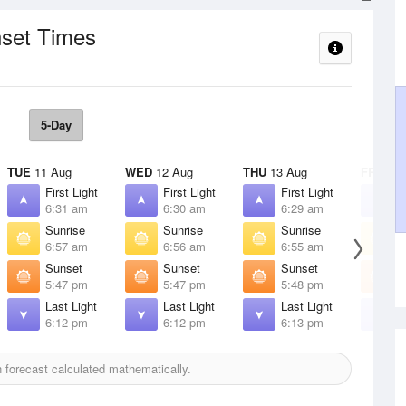
nset Times
5-Day
TUE
11 Aug
WED
12 Aug
THU
13 Aug
FRI
14 
First Light
First Light
First Light
F
6:31 am
6:30 am
6:29 am
6
Sunrise
Sunrise
Sunrise
S
6:57 am
6:56 am
6:55 am
6
Sunset
Sunset
Sunset
S
5:47 pm
5:47 pm
5:48 pm
5
Last Light
Last Light
Last Light
L
6:12 pm
6:12 pm
6:13 pm
6
forecast calculated mathematically.