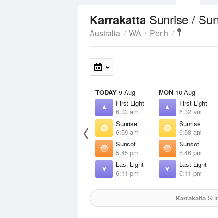
Sunrise / Su
Karrakatta
Australia
WA
Perth
TODAY
9 Aug
MON
10 Aug
First Light
First Light
6:33 am
6:32 am
Sunrise
Sunrise
6:59 am
6:58 am
Sunset
Sunset
5:45 pm
5:46 pm
Last Light
Last Light
6:11 pm
6:11 pm
Karrakatta
Sun 