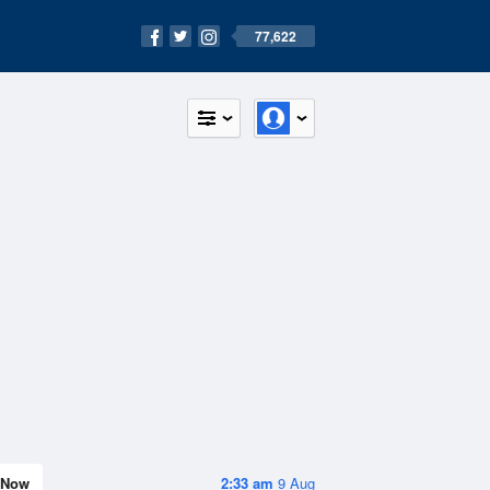
77,622
Now
2:33 am
9 Aug