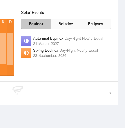
Solar Events
N
D
Equinox
Solstice
Eclipses
Autumnal Equinox
Day/Night Nearly Equal
21 March, 2027
Spring Equinox
Day/Night Nearly Equal
23 September, 2026