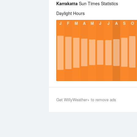
Karrakatta
Sun Times Statistics
Daylight Hours
J
F
M
A
M
J
J
A
S
O
Get WillyWeather+ to remove ads