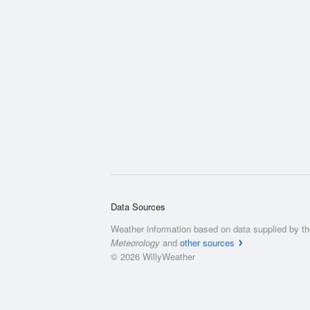
Data Sources
Weather information based on data supplied by t
Meteorology
and
other sources
© 2026 WillyWeather