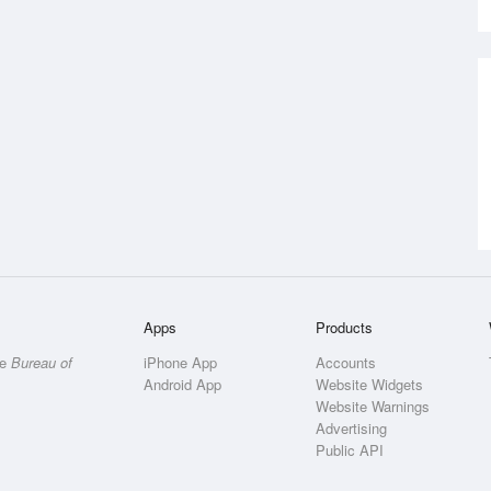
Apps
Products
he
Bureau of
iPhone App
Accounts
Android App
Website Widgets
Website Warnings
Advertising
Public API