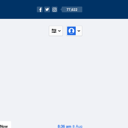
77,622
Now
8:36 am
8 Aug