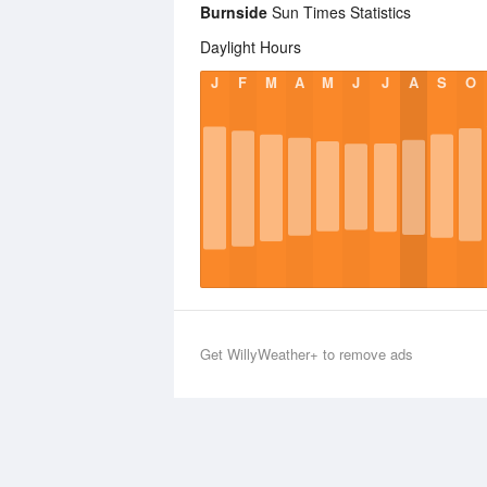
Burnside
Sun Times Statistics
Daylight Hours
J
F
M
A
M
J
J
A
S
O
Get WillyWeather+ to remove ads