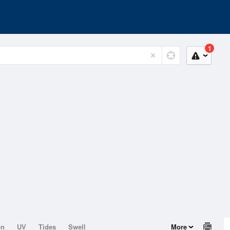
1
on
UV
Tides
Swell
More