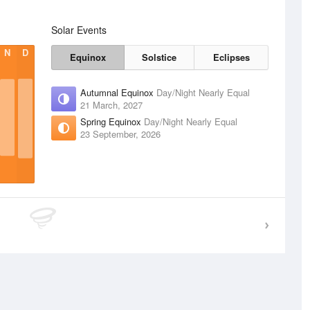
Solar Events
N
D
Equinox
Solstice
Eclipses
Autumnal Equinox
Day/Night Nearly Equal
21 March, 2027
Spring Equinox
Day/Night Nearly Equal
23 September, 2026