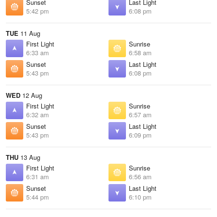
Sunset
Last Light
5:42 pm
6:08 pm
TUE
11 Aug
First Light
Sunrise
6:33 am
6:58 am
Sunset
Last Light
5:43 pm
6:08 pm
WED
12 Aug
First Light
Sunrise
6:32 am
6:57 am
Sunset
Last Light
5:43 pm
6:09 pm
THU
13 Aug
First Light
Sunrise
6:31 am
6:56 am
Sunset
Last Light
5:44 pm
6:10 pm