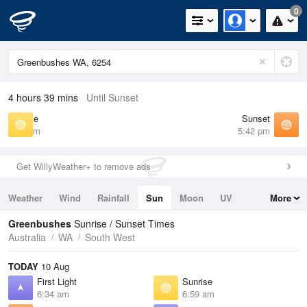
0
4 hours 39 mins
Until Sunset
Sunrise
Sunset
6:59 am
5:42 pm
Get WillyWeather+ to remove ads
Weather
Wind
Rainfall
Sun
Moon
UV
More
Tides
Swell
Greenbushes
Sunrise / Sunset Times
Australia
WA
South West
TODAY
10 Aug
First Light
Sunrise
6:34 am
6:59 am