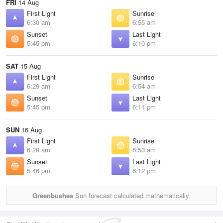
FRI
14 Aug
First Light
Sunrise
6:30 am
6:55 am
Sunset
Last Light
5:45 pm
6:10 pm
SAT
15 Aug
First Light
Sunrise
6:29 am
6:54 am
Sunset
Last Light
5:45 pm
6:11 pm
SUN
16 Aug
First Light
Sunrise
6:28 am
6:53 am
Sunset
Last Light
5:46 pm
6:12 pm
Greenbushes
Sun forecast calculated mathematically.