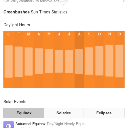
Get WillyWeather+ to remove ads
Greenbushes
Sun Times Statistics
Daylight Hours
J
F
M
A
M
J
J
A
S
O
N
D
Solar Events
Equinox
Solstice
Eclipses
Autumnal Equinox
Day/Night Nearly Equal