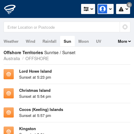
0
Weather
Wind
Rainfall
Sun
Moon
UV
More
Tides
Swell
Offshore Territories
Sunrise / Sunset
Australia
OFFSHORE
Lord Howe Island
Sunset at 5:23 pm
Christmas Island
Sunset at 5:54 pm
Cocos (Keeling) Islands
Sunset at 5:57 pm
Kingston