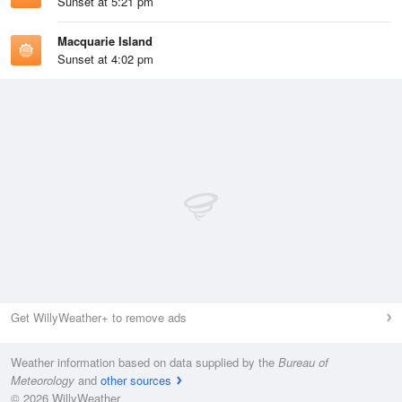
Sunset at 5:21 pm
Macquarie Island
Sunset at 4:02 pm
Get WillyWeather+ to remove ads
Weather information based on data supplied by the
Bureau of
Meteorology
and
other sources
© 2026 WillyWeather