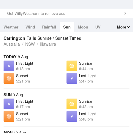
Get WillyWeather+ to remove ads
Weather
Wind
Rainfall
Sun
Moon
UV
More
Tides
Swell
Carrington Falls
Sunrise / Sunset Times
Australia
NSW
Illawarra
TODAY
8 Aug
First Light
Sunrise
6:18 am
6:44 am
Sunset
Last Light
5:21 pm
5:47 pm
SUN
9 Aug
First Light
Sunrise
6:17 am
6:43 am
Sunset
Last Light
5:21 pm
5:48 pm
MON
10 Aug