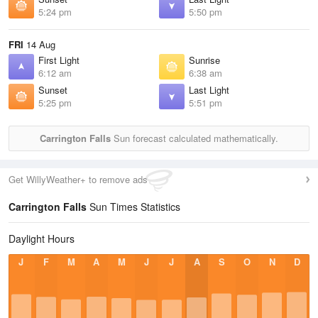
5:24 pm
5:50 pm
FRI
14 Aug
First Light
Sunrise
6:12 am
6:38 am
Sunset
Last Light
5:25 pm
5:51 pm
Carrington Falls
Sun forecast calculated mathematically.
Get WillyWeather+ to remove ads
Carrington Falls
Sun Times Statistics
Daylight Hours
J
F
M
A
M
J
J
A
S
O
N
D