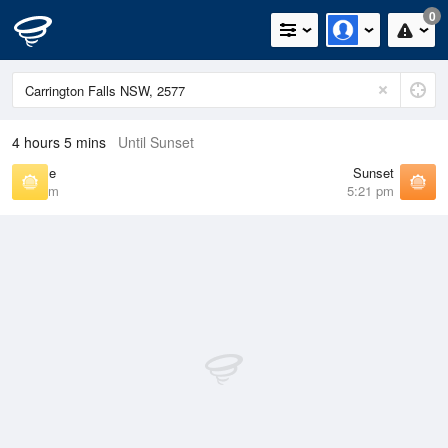
0
4 hours 5 mins
Until Sunset
Sunrise
Sunset
6:44 am
5:21 pm