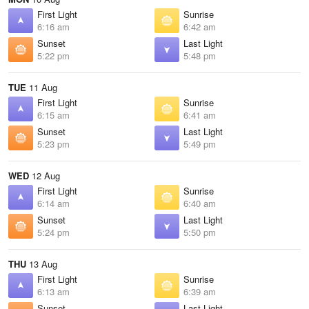
First Light
Sunrise
6:16 am
6:42 am
Sunset
Last Light
5:22 pm
5:48 pm
TUE
11 Aug
First Light
Sunrise
6:15 am
6:41 am
Sunset
Last Light
5:23 pm
5:49 pm
WED
12 Aug
First Light
Sunrise
6:14 am
6:40 am
Sunset
Last Light
5:24 pm
5:50 pm
THU
13 Aug
First Light
Sunrise
6:13 am
6:39 am
Sunset
Last Light