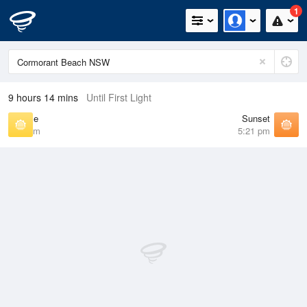
1
9 hours 14 mins
Until First Light
Sunrise
Sunset
6:46 am
5:21 pm