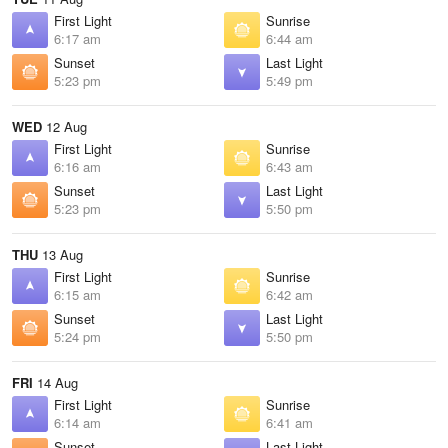
First Light
Sunrise
6:17 am
6:44 am
Sunset
Last Light
5:23 pm
5:49 pm
WED
12 Aug
First Light
Sunrise
6:16 am
6:43 am
Sunset
Last Light
5:23 pm
5:50 pm
THU
13 Aug
First Light
Sunrise
6:15 am
6:42 am
Sunset
Last Light
5:24 pm
5:50 pm
FRI
14 Aug
First Light
Sunrise
6:14 am
6:41 am
Sunset
Last Light