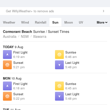
Get WillyWeather+ to remove ads
Weather
Wind
Rainfall
Sun
Moon
UV
More
Tides
Swell
Cormorant Beach
Sunrise / Sunset Times
Australia
NSW
Illawarra
TODAY
9 Aug
First Light
Sunrise
6:19 am
6:46 am
Sunset
Last Light
5:21 pm
5:48 pm
MON
10 Aug
First Light
Sunrise
6:18 am
6:45 am
Sunset
Last Light
5:22 pm
5:48 pm
TUE
11 Aug