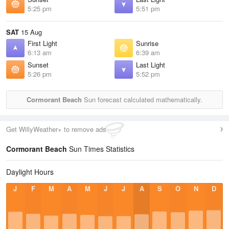
5:25 pm
5:51 pm
SAT
15 Aug
First Light
Sunrise
6:13 am
6:39 am
Sunset
Last Light
5:26 pm
5:52 pm
Cormorant Beach
Sun forecast calculated mathematically.
Get WillyWeather+ to remove ads
Cormorant Beach
Sun Times Statistics
Daylight Hours
J
F
M
A
M
J
J
A
S
O
N
D