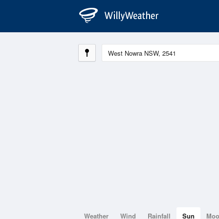
Weather
Wind
Rainfall
Sun
Mo