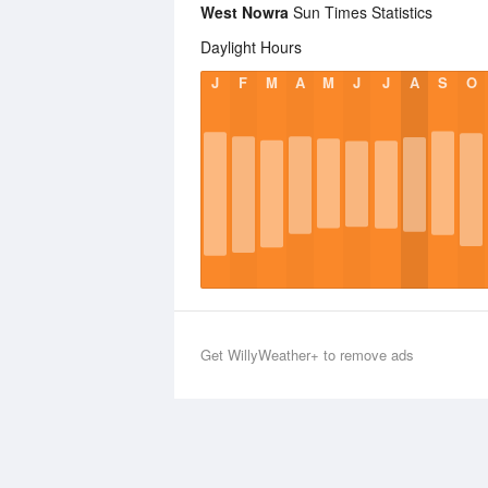
West Nowra
Sun Times Statistics
Daylight Hours
J
F
M
A
M
J
J
A
S
O
Get WillyWeather+ to remove ads