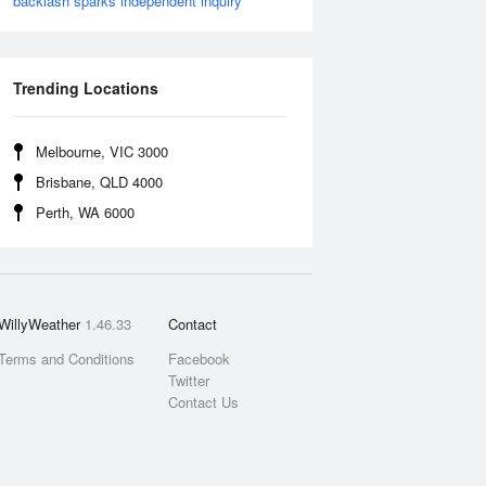
backlash sparks independent inquiry
Trending Locations
Melbourne, VIC 3000
Brisbane, QLD 4000
Perth, WA 6000
WillyWeather
1.46.33
Contact
Terms and Conditions
Facebook
Twitter
Contact Us