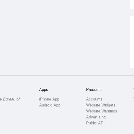
Apps
Products
he
Bureau of
iPhone App
Accounts
Android App
Website Widgets
Website Warnings
Advertising
Public API