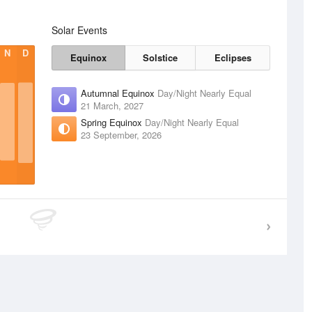
Solar Events
N
D
Equinox
Solstice
Eclipses
Autumnal Equinox
Day/Night Nearly Equal
21 March, 2027
Spring Equinox
Day/Night Nearly Equal
23 September, 2026