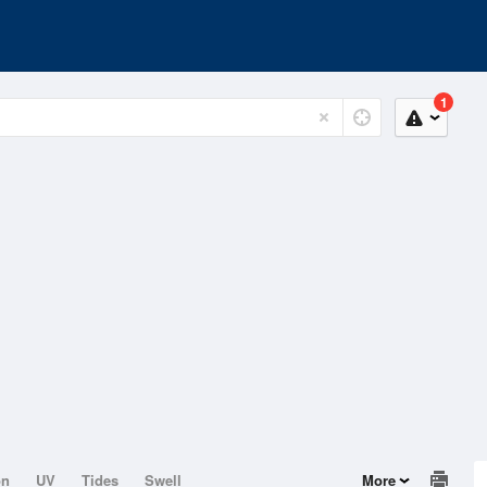
1
on
UV
Tides
Swell
More