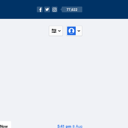
77,622
Now
5:41 pm
8 Aug