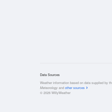
Data Sources
Weather information based on data supplied by t
Meteorology
and
other sources
© 2026 WillyWeather