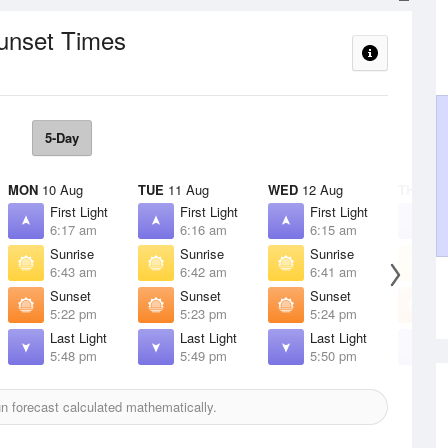
Sunset Times
5-Day
MON
10 Aug
TUE
11 Aug
WED
12 Aug
THU
13 
First Light
First Light
First Light
F
6:17 am
6:16 am
6:15 am
6
Sunrise
Sunrise
Sunrise
S
6:43 am
6:42 am
6:41 am
6
Sunset
Sunset
Sunset
S
5:22 pm
5:23 pm
5:24 pm
5
Last Light
Last Light
Last Light
L
5:48 pm
5:49 pm
5:50 pm
5
 forecast calculated mathematically.