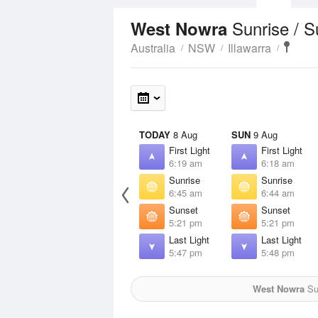
Sunrise / 
West Nowra
Australia
NSW
Illawarra
TODAY
8 Aug
SUN
9 Aug
First Light
First Light
6:19 am
6:18 am
Sunrise
Sunrise
6:45 am
6:44 am
Sunset
Sunset
5:21 pm
5:21 pm
Last Light
Last Light
5:47 pm
5:48 pm
West Nowra
Sun