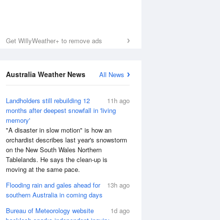
Get WillyWeather+ to remove ads
Australia Weather News
All News
Landholders still rebuilding 12
11h ago
months after deepest snowfall in 'living
memory'
"A disaster in slow motion" is how an
orchardist describes last year's snowstorm
on the New South Wales Northern
Tablelands. He says the clean-up is
moving at the same pace.
Flooding rain and gales ahead for
13h ago
southern Australia in coming days
Bureau of Meteorology website
1d ago