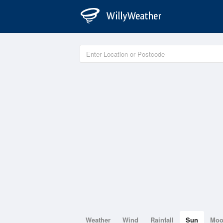
Weather
Wind
Rainfall
Sun
Mo