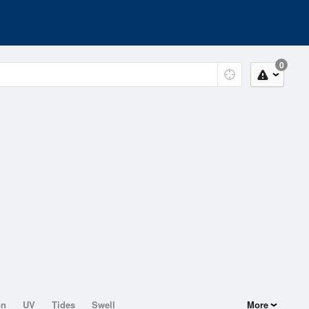
0
on
UV
Tides
Swell
More