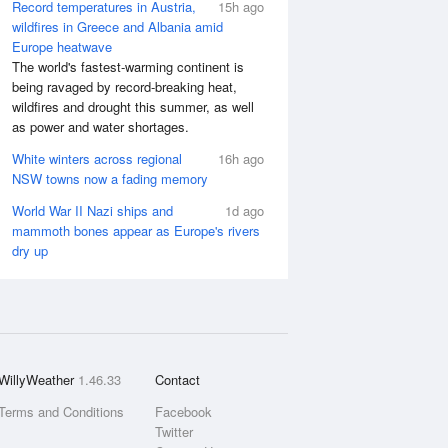
Record temperatures in Austria,
15h ago
wildfires in Greece and Albania amid
Europe heatwave
The world's fastest-warming continent is
being ravaged by record-breaking heat,
wildfires and drought this summer, as well
as power and water shortages.
White winters across regional
16h ago
NSW towns now a fading memory
World War II Nazi ships and
1d ago
mammoth bones appear as Europe's rivers
dry up
WillyWeather
1.46.33
Contact
Terms and Conditions
Facebook
Twitter