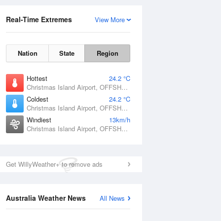
Real-Time Extremes
View More
Nation
State
Region
Hottest
24.2 °C
Christmas Island Airport, OFFSHORE
Coldest
24.2 °C
Christmas Island Airport, OFFSHORE
Windiest
13km/h
Christmas Island Airport, OFFSHORE
Get WillyWeather+ to remove ads
Australia Weather News
All News