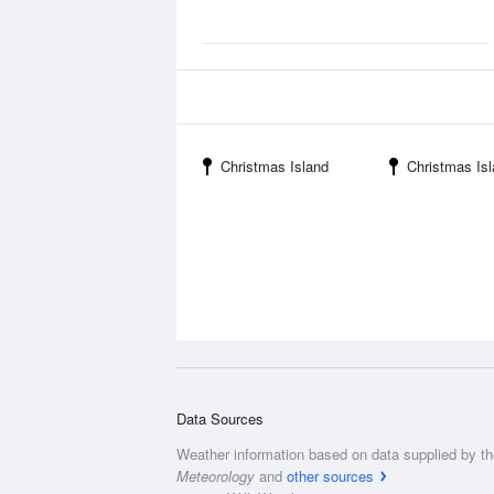
Christmas Island
Christmas Island
Data Sources
Weather information based on data supplied by t
Meteorology
and
other sources