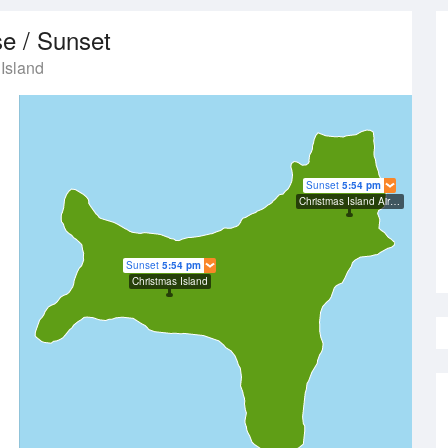
se / Sunset
Island
Sunset
5:54 pm
Christmas Island Airport
Sunset
5:54 pm
Christmas Island