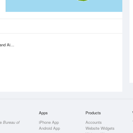
 Airport
Apps
Products
he
Bureau of
iPhone App
Accounts
Android App
Website Widgets