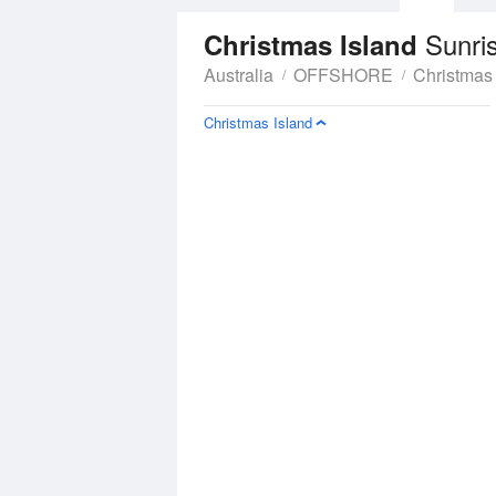
Sunri
Christmas Island
Australia
OFFSHORE
Christmas 
Christmas Island