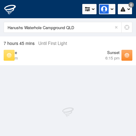
0
7 hours 45 mins
Until First Light
Sunrise
Sunset
6:42 am
6:15 pm