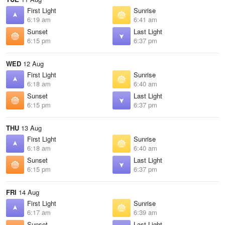
First Light
Sunrise
6:19 am
6:41 am
Sunset
Last Light
6:15 pm
6:37 pm
WED
12 Aug
First Light
Sunrise
6:18 am
6:40 am
Sunset
Last Light
6:15 pm
6:37 pm
THU
13 Aug
First Light
Sunrise
6:18 am
6:40 am
Sunset
Last Light
6:15 pm
6:37 pm
FRI
14 Aug
First Light
Sunrise
6:17 am
6:39 am
Sunset
Last Light