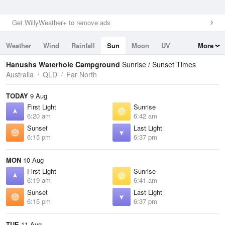
Get WillyWeather+ to remove ads
Weather
Wind
Rainfall
Sun
Moon
UV
More
Tides
Swell
Hanushs Waterhole Campground
Sunrise / Sunset Times
Australia
QLD
Far North
TODAY
9 Aug
First Light
Sunrise
6:20 am
6:42 am
Sunset
Last Light
6:15 pm
6:37 pm
MON
10 Aug
First Light
Sunrise
6:19 am
6:41 am
Sunset
Last Light
6:15 pm
6:37 pm
TUE
11 Aug