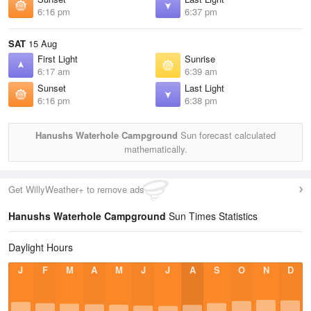
6:16 pm
6:37 pm
SAT
15 Aug
First Light
Sunrise
6:17 am
6:39 am
Sunset
Last Light
6:16 pm
6:38 pm
Hanushs Waterhole Campground
Sun forecast calculated
mathematically.
Get WillyWeather+ to remove ads
Hanushs Waterhole Campground
Sun Times Statistics
Daylight Hours
J
F
M
A
M
J
J
A
S
O
N
D