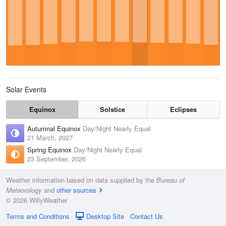
Solar Events
Equinox
Solstice
Eclipses
Autumnal Equinox
Day/Night Nearly Equal
21 March, 2027
Spring Equinox
Day/Night Nearly Equal
23 September, 2026
Weather information based on data supplied by the
Bureau of
Meteorology
and
other sources
© 2026 WillyWeather
Terms and Conditions
Desktop Site
Contact Us