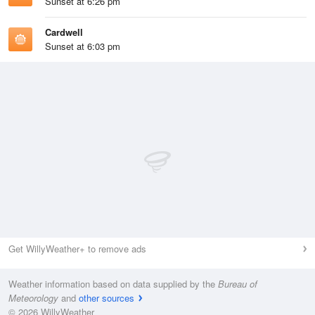
Sunset at 6:26 pm
Cardwell
Sunset at 6:03 pm
Get WillyWeather+ to remove ads
Weather information based on data supplied by the
Bureau of
Meteorology
and
other sources
© 2026 WillyWeather