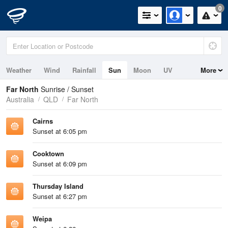
0
Weather
Wind
Rainfall
Sun
Moon
UV
More
Tides
Swell
Far North
Sunrise / Sunset
Australia
QLD
Far North
Cairns
Sunset at 6:05 pm
Cooktown
Sunset at 6:09 pm
Thursday Island
Sunset at 6:27 pm
Weipa