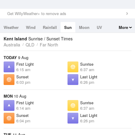
Get WillyWeather+ to remove ads
Weather
Wind
Rainfall
Sun
Moon
UV
More
Tides
Swell
Kent Island
Sunrise / Sunset Times
Australia
QLD
Far North
TODAY
9 Aug
First Light
Sunrise
6:15 am
6:37 am
Sunset
Last Light
6:03 pm
6:26 pm
MON
10 Aug
First Light
Sunrise
6:14 am
6:37 am
Sunset
Last Light
6:04 pm
6:26 pm
TUE
11 Aug