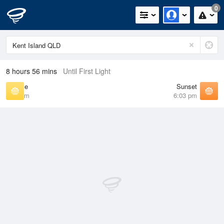
0
8 hours 56 mins
Until First Light
Sunrise
Sunset
6:37 am
6:03 pm