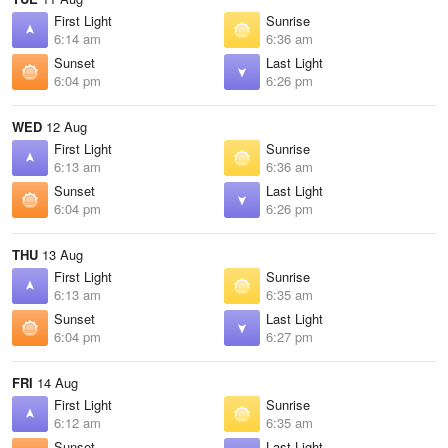
First Light
Sunrise
6:14 am
6:36 am
Sunset
Last Light
6:04 pm
6:26 pm
WED
12 Aug
First Light
Sunrise
6:13 am
6:36 am
Sunset
Last Light
6:04 pm
6:26 pm
THU
13 Aug
First Light
Sunrise
6:13 am
6:35 am
Sunset
Last Light
6:04 pm
6:27 pm
FRI
14 Aug
First Light
Sunrise
6:12 am
6:35 am
Sunset
Last Light