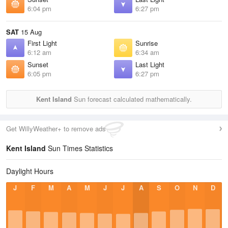
6:04 pm
6:27 pm
SAT
15 Aug
First Light
Sunrise
6:12 am
6:34 am
Sunset
Last Light
6:05 pm
6:27 pm
Kent Island
Sun forecast calculated mathematically.
Get WillyWeather+ to remove ads
Kent Island
Sun Times Statistics
Daylight Hours
J
F
M
A
M
J
J
A
S
O
N
D