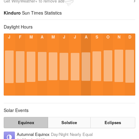
Get WillyWeather+ to remove ads
Kinduro
Sun Times Statistics
Daylight Hours
J
F
M
A
M
J
J
A
S
O
N
D
Solar Events
Equinox
Solstice
Eclipses
Autumnal Equinox
Day/Night Nearly Equal