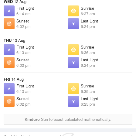
WED
12 Aug
First Light
Sunrise
6:14 am
6:37 am
Sunset
Last Light
6:02 pm
6:24 pm
THU
13 Aug
First Light
Sunrise
6:13 am
6:36 am
Sunset
Last Light
6:02 pm
6:24 pm
FRI
14 Aug
First Light
Sunrise
6:13 am
6:35 am
Sunset
Last Light
6:02 pm
6:25 pm
Kinduro
Sun forecast calculated mathematically.