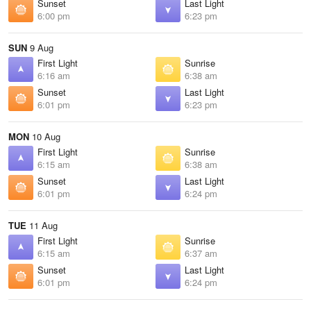
Sunset
Last Light
6:00 pm
6:23 pm
SUN
9 Aug
First Light
Sunrise
6:16 am
6:38 am
Sunset
Last Light
6:01 pm
6:23 pm
MON
10 Aug
First Light
Sunrise
6:15 am
6:38 am
Sunset
Last Light
6:01 pm
6:24 pm
TUE
11 Aug
First Light
Sunrise
6:15 am
6:37 am
Sunset
Last Light
6:01 pm
6:24 pm