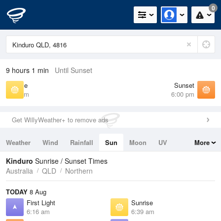
0
9 hours 1 min
Until Sunset
Sunrise
Sunset
6:39 am
6:00 pm
Get WillyWeather+ to remove ads
Weather
Wind
Rainfall
Sun
Moon
UV
More
Tides
Swell
Kinduro
Sunrise / Sunset Times
Australia
QLD
Northern
TODAY
8 Aug
First Light
Sunrise
6:16 am
6:39 am